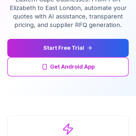
Elizabeth to East London, automate your
Tender Guides
quotes with AI assistance, transparent
pricing, and supplier RFQ generation.
Contact
Start Free Trial
Login
Get Android App
Start Free Trial