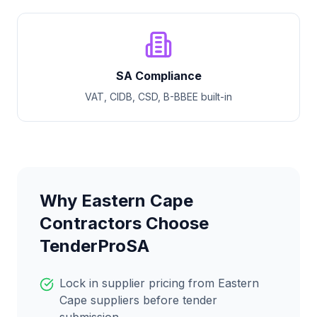
SA Compliance
VAT, CIDB, CSD, B-BBEE built-in
Why
Eastern Cape
Contractors Choose
TenderProSA
Lock in supplier pricing from
Eastern
Cape
suppliers before tender