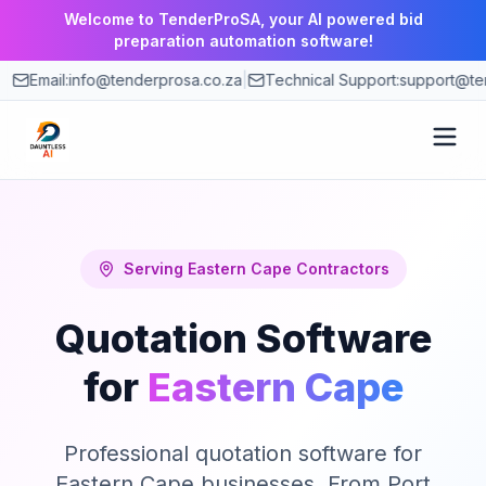
Welcome to TenderProSA, your AI powered bid
preparation automation software!
Email:
info@tenderprosa.co.za
|
Technical Support:
support@te
How It Works
Features
Serving
Eastern Cape
Contractors
Quotation Software
Use Cases
for
Eastern Cape
Pricing
Professional quotation software for
Blog
Eastern Cape businesses. From Port