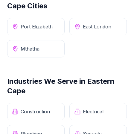
Cape
Cities
Port Elizabeth
East London
Mthatha
Industries We Serve in
Eastern
Cape
Construction
Electrical
Plumbing
Security