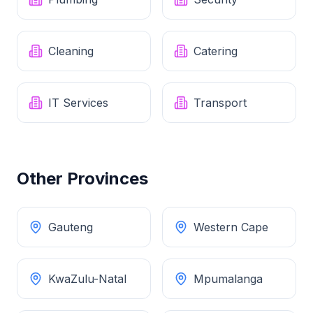
Cleaning
Catering
IT Services
Transport
Other Provinces
Gauteng
Western Cape
KwaZulu-Natal
Mpumalanga