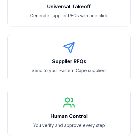
Universal Takeoff
Generate supplier RFQs with one click
Supplier RFQs
Send to your
Eastern Cape
suppliers
Human Control
You verify and approve every step