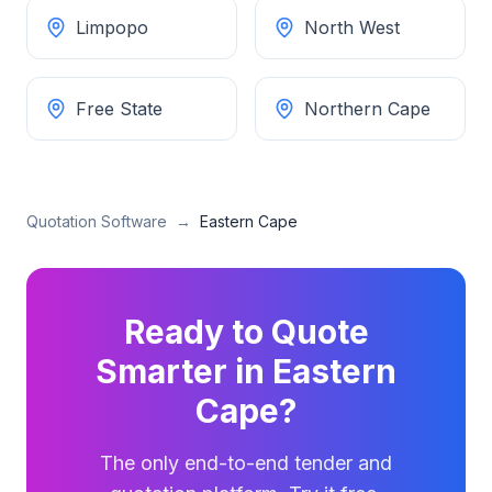
Limpopo
North West
Free State
Northern Cape
Quotation Software
→
Eastern Cape
Ready to Quote
Smarter in
Eastern
Cape
?
The only end-to-end tender and