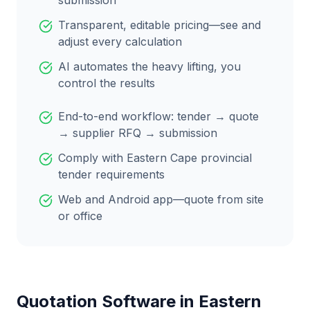
submission
Transparent, editable pricing—see and
adjust every calculation
AI automates the heavy lifting, you
control the results
End-to-end workflow: tender → quote
→ supplier RFQ → submission
Comply with
Eastern Cape
provincial
tender requirements
Web and Android app—quote from site
or office
Quotation Software in
Eastern