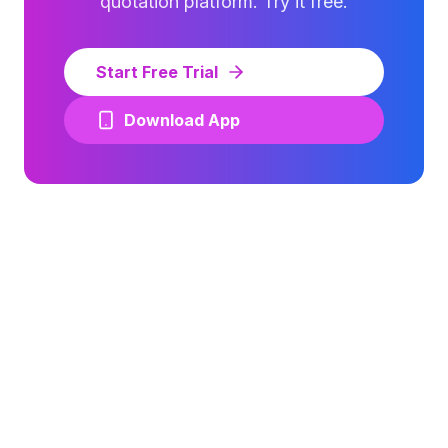
quotation platform. Try it free.
Start Free Trial
Download App