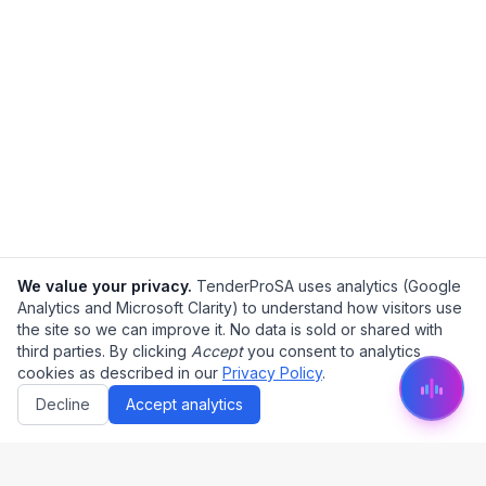
We value your privacy.
TenderProSA uses analytics (Google
Analytics and Microsoft Clarity) to understand how visitors use
the site so we can improve it. No data is sold or shared with
third parties. By clicking
Accept
you consent to analytics
cookies as described in our
Privacy Policy
.
Decline
Accept analytics