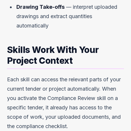
Drawing Take-offs
— interpret uploaded
drawings and extract quantities
automatically
Skills Work With Your
Project Context
Each skill can access the relevant parts of your
current tender or project automatically. When
you activate the Compliance Review skill on a
specific tender, it already has access to the
scope of work, your uploaded documents, and
the compliance checklist.