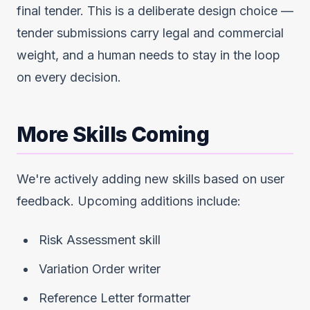
final tender. This is a deliberate design choice —
tender submissions carry legal and commercial
weight, and a human needs to stay in the loop
on every decision.
More Skills Coming
We're actively adding new skills based on user
feedback. Upcoming additions include:
Risk Assessment skill
Variation Order writer
Reference Letter formatter