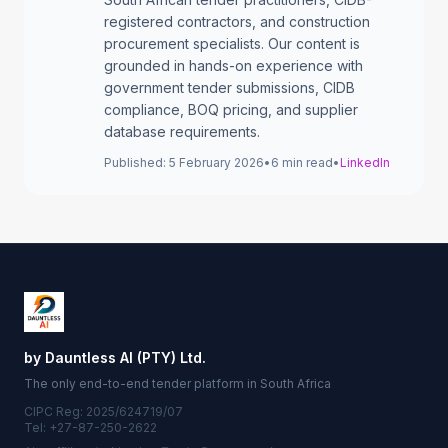
registered contractors, and construction
procurement specialists. Our content is
grounded in hands-on experience with
government tender submissions, CIDB
compliance, BOQ pricing, and supplier
database requirements.
Published:
5 February 2026
•
6
min read
•
LinkedIn
by Dauntless AI (PTY) Ltd.
The only end-to-end tender platform in South Africa
CIPC Reg: 2025/624719/07
Tel: +27-87-250-2622