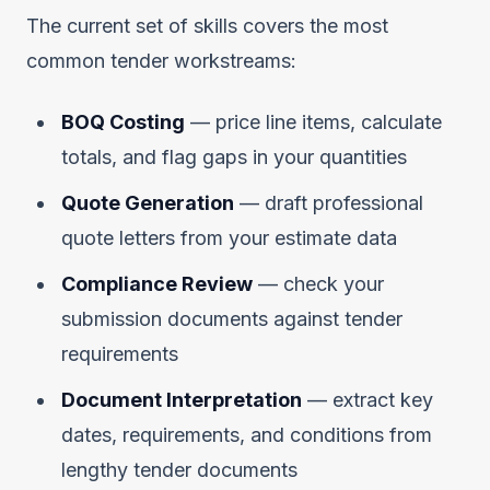
The current set of skills covers the most
common tender workstreams:
BOQ Costing
— price line items, calculate
totals, and flag gaps in your quantities
Quote Generation
— draft professional
quote letters from your estimate data
Compliance Review
— check your
submission documents against tender
requirements
Document Interpretation
— extract key
dates, requirements, and conditions from
lengthy tender documents