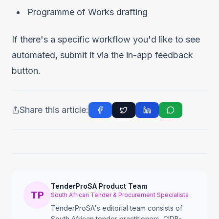
Programme of Works drafting
If there's a specific workflow you'd like to see
automated, submit it via the in-app feedback
button.
Share this article:
TenderProSA Product Team
TP
South African Tender & Procurement Specialists
TenderProSA's editorial team consists of
South African tender practitioners, CIDB-