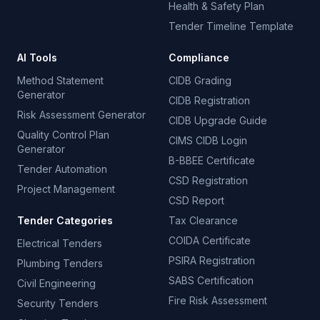
Health & Safety Plan
Tender Timeline Template
AI Tools
Compliance
Method Statement
CIDB Grading
Generator
CIDB Registration
Risk Assessment Generator
CIDB Upgrade Guide
Quality Control Plan
CIMS CIDB Login
Generator
B-BBEE Certificate
Tender Automation
CSD Registration
Project Management
CSD Report
Tender Categories
Tax Clearance
COIDA Certificate
Electrical Tenders
PSIRA Registration
Plumbing Tenders
SABS Certification
Civil Engineering
Fire Risk Assessment
Security Tenders