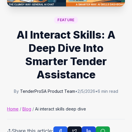
Tender Guides
FEATURE
Contact
AI Interact Skills: A
Deep Dive Into
Login
Smarter Tender
Start Free Trial
Assistance
By
TenderProSA Product Team
•
2/5/2026
•
6
min read
Home
/
Blog
/
Ai interact skills deep dive
Share this article: