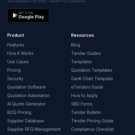
Not affiliated with other TenderPro companies
GET IT ON
Google Play
Product
Resources
Features
Blog
How It Works
Tender Guides
Use Cases
Templates
Pricing
Quotation Templates
Security
Gantt Chart Template
Quotation Software
eTenders Guide
Quotation Automation
How to Apply
AI Quote Generator
SBD Forms
BOQ Pricing
Tender Bulletin
Supplier Database
Tender Pricing Guide
Supplier RFQ Management
Compliance Checklist