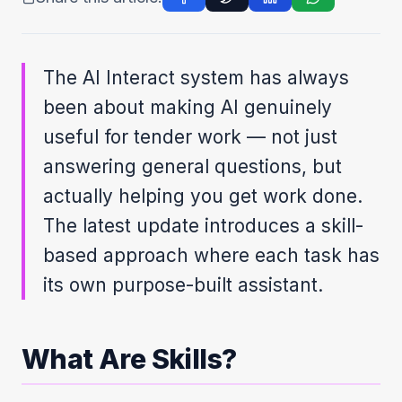
The AI Interact system has always
been about making AI genuinely
useful for tender work — not just
answering general questions, but
actually helping you get work done.
The latest update introduces a skill-
based approach where each task has
its own purpose-built assistant.
What Are Skills?