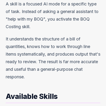
A skill is a focused AI mode for a specific type
of task. Instead of asking a general assistant to
"help with my BOQ", you activate the BOQ
Costing skill.
It understands the structure of a bill of
quantities, knows how to work through line
items systematically, and produces output that's
ready to review. The result is far more accurate
and useful than a general-purpose chat
response.
Available Skills