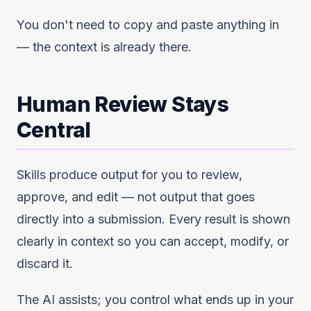
You don't need to copy and paste anything in
— the context is already there.
Human Review Stays
Central
Skills produce output for you to review,
approve, and edit — not output that goes
directly into a submission. Every result is shown
clearly in context so you can accept, modify, or
discard it.
The AI assists; you control what ends up in your