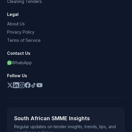
Cleaning Tenders
Legal
About Us
Privacy Policy
Terms of Service
Contact Us
WhatsApp
Follow Us
South African SMME Insights
Regular updates on tender insights, trends, tips, and