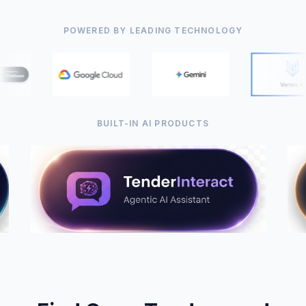
POWERED BY LEADING TECHNOLOGY
BUILT-IN AI PRODUCTS