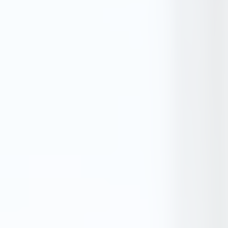
Tender Guides
Contact
Login
Start Free Trial