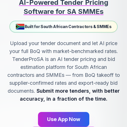
AI-Powered Tender Pricing
Software for SA SMMEs
Built for South African Contractors & SMMEs
Upload your tender document and let AI price
your full BoQ with market-benchmarked rates.
TenderProSA is an AI tender pricing and bid
estimation platform for South African
contractors and SMMEs — from BoQ takeoff to
supplier-confirmed rates and export-ready bid
documents.
Submit more tenders, with better
accuracy, in a fraction of the time.
Use App Now