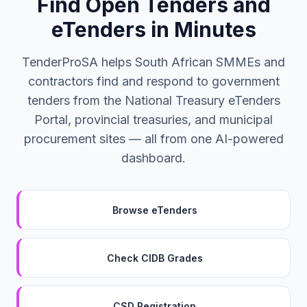
Find Open Tenders and
eTenders in Minutes
TenderProSA helps South African SMMEs and
contractors find and respond to government
tenders from the National Treasury eTenders
Portal, provincial treasuries, and municipal
procurement sites — all from one AI-powered
dashboard.
Browse eTenders
Check CIDB Grades
CSD Registration