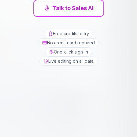
Talk to Sales AI
Free credits to try
No credit card required
One-click sign-in
Live editing on all data