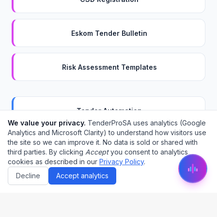
Eskom Tender Bulletin
Risk Assessment Templates
Tender Automation
We value your privacy.
TenderProSA uses analytics (Google
Analytics and Microsoft Clarity) to understand how visitors use
the site so we can improve it. No data is sold or shared with
BOQ Pricing
third parties. By clicking
Accept
you consent to analytics
cookies as described in our
Privacy Policy
.
Decline
Accept analytics
Compliance Checklist
Project Management