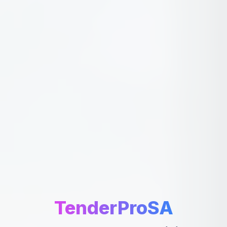
TenderProSA