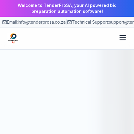
Welcome to TenderProSA, your AI powered bid
preparation automation software!
Email:
info@tenderprosa.co.za
|
Technical Support:
support@ten
How It Works
Features
Use Cases
Pricing
Blog