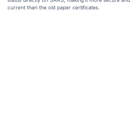
status directly on SARS, making it more secure and
current than the old paper certificates.