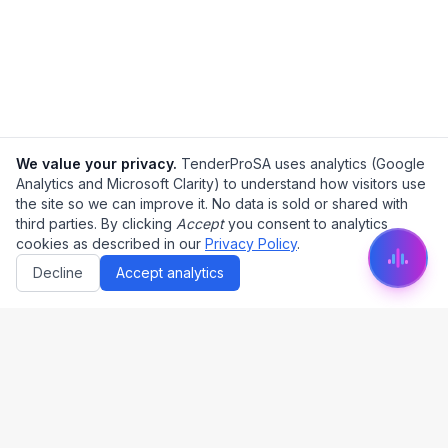
We value your privacy.
TenderProSA uses analytics (Google
Analytics and Microsoft Clarity) to understand how visitors use
the site so we can improve it. No data is sold or shared with
third parties. By clicking
Accept
you consent to analytics
cookies as described in our
Privacy Policy
.
Decline
Accept analytics