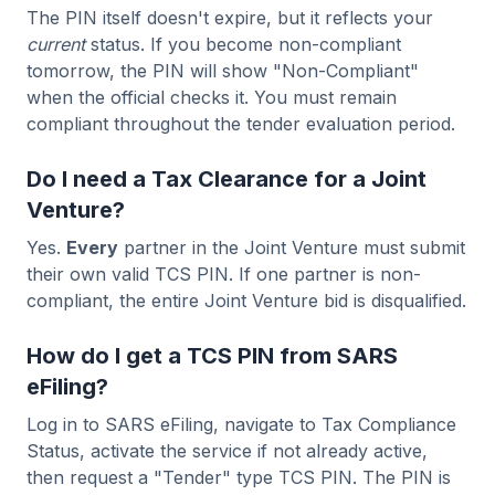
The PIN itself doesn't expire, but it reflects your
current
status. If you become non-compliant
tomorrow, the PIN will show "Non-Compliant"
when the official checks it. You must remain
compliant throughout the tender evaluation period.
Do I need a Tax Clearance for a Joint
Venture?
Yes.
Every
partner in the Joint Venture must submit
their own valid TCS PIN. If one partner is non-
compliant, the entire Joint Venture bid is disqualified.
How do I get a TCS PIN from SARS
eFiling?
Log in to SARS eFiling, navigate to Tax Compliance
Status, activate the service if not already active,
then request a "Tender" type TCS PIN. The PIN is