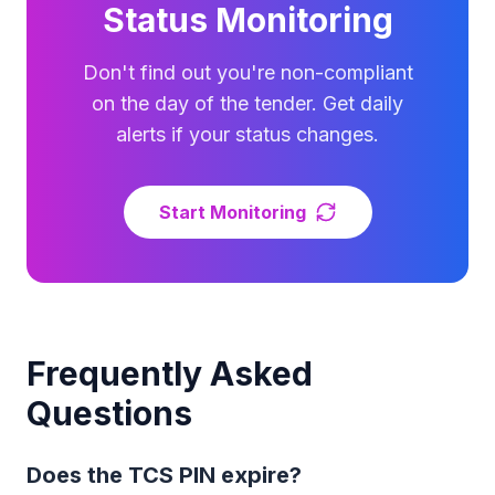
Status Monitoring
Don't find out you're non-compliant
on the day of the tender. Get daily
alerts if your status changes.
Start Monitoring
Frequently Asked
Questions
Does the TCS PIN expire?