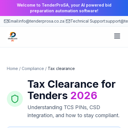
Welcome to TenderProSA, your AI powered bid
preparation automation software!
Email:
info@tenderprosa.co.za
|
Technical Support:
support@te
How It Works
Home
/
Compliance
/
Tax clearance
Features
Tax Clearance for
Use Cases
Tenders
2026
Pricing
Understanding TCS PINs, CSD
integration, and how to stay compliant.
Blog