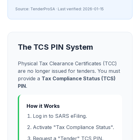
Source:
TenderProSA
· Last verified:
2026-01-15
The TCS PIN System
Physical Tax Clearance Certificates (TCC)
are no longer issued for tenders. You must
provide a
Tax Compliance Status (TCS)
PIN
.
How it Works
Log in to SARS eFiling.
Activate "Tax Compliance Status".
Request a "Tender" TCS PIN.