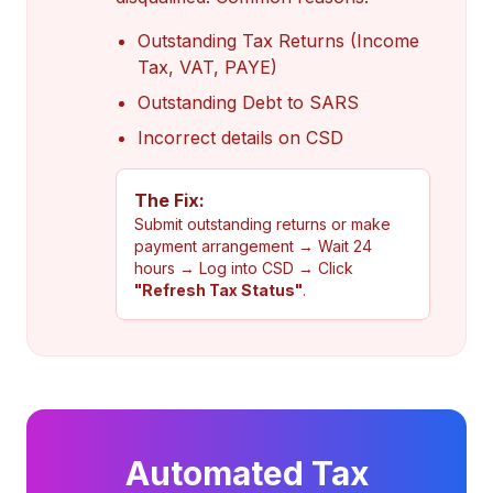
Outstanding Tax Returns (Income
Tax, VAT, PAYE)
Outstanding Debt to SARS
Incorrect details on CSD
The Fix:
Submit outstanding returns or make
payment arrangement → Wait 24
hours → Log into CSD → Click
"Refresh Tax Status"
.
Automated Tax