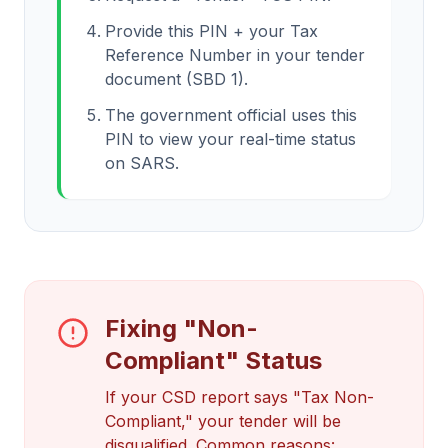
Provide this PIN + your Tax
Reference Number in your tender
document (SBD 1).
The government official uses this
PIN to view your real-time status
on SARS.
Fixing "Non-
Compliant" Status
If your CSD report says "Tax Non-
Compliant," your tender will be
disqualified. Common reasons: