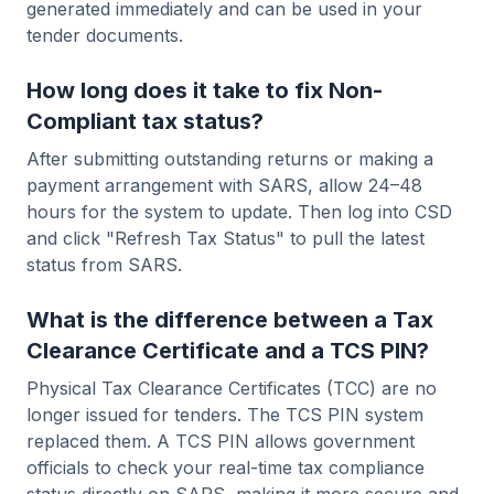
generated immediately and can be used in your
tender documents.
How long does it take to fix Non-
Compliant tax status?
After submitting outstanding returns or making a
payment arrangement with SARS, allow 24–48
hours for the system to update. Then log into CSD
and click "Refresh Tax Status" to pull the latest
status from SARS.
What is the difference between a Tax
Clearance Certificate and a TCS PIN?
Physical Tax Clearance Certificates (TCC) are no
longer issued for tenders. The TCS PIN system
replaced them. A TCS PIN allows government
officials to check your real-time tax compliance