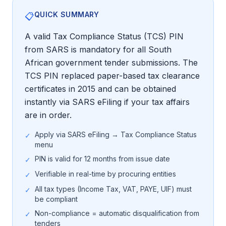
QUICK SUMMARY
📋
Tender Guides
A valid Tax Compliance Status (TCS) PIN
from SARS is mandatory for all South
Contact
African government tender submissions. The
TCS PIN replaced paper-based tax clearance
Login
certificates in 2015 and can be obtained
instantly via SARS eFiling if your tax affairs
are in order.
Start Free Trial
Apply via SARS eFiling → Tax Compliance Status
✓
menu
PIN is valid for 12 months from issue date
✓
Verifiable in real-time by procuring entities
✓
All tax types (Income Tax, VAT, PAYE, UIF) must
✓
be compliant
Non-compliance = automatic disqualification from
✓
tenders