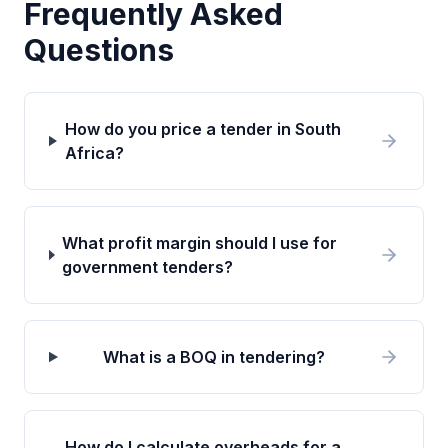
Frequently Asked
Questions
How do you price a tender in South
Africa?
What profit margin should I use for
government tenders?
What is a BOQ in tendering?
How do I calculate overheads for a