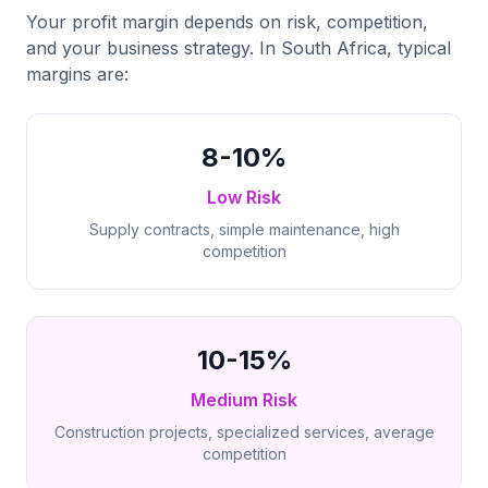
Your profit margin depends on risk, competition,
and your business strategy. In South Africa, typical
margins are:
8-10%
Low Risk
Supply contracts, simple maintenance, high
competition
10-15%
Medium Risk
Construction projects, specialized services, average
competition