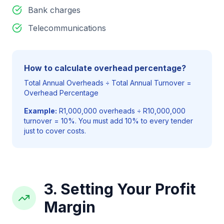
Bank charges
Telecommunications
How to calculate overhead percentage?
Total Annual Overheads ÷ Total Annual Turnover =
Overhead Percentage
Example:
R1,000,000 overheads ÷ R10,000,000
turnover = 10%. You must add 10% to every tender
just to cover costs.
3. Setting Your Profit
Margin