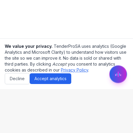
We value your privacy.
TenderProSA uses analytics (Google
Analytics and Microsoft Clarity) to understand how visitors use
the site so we can improve it. No data is sold or shared with
third parties. By clicking
Accept
you consent to analytics
cookies as described in our
Privacy Policy
.
Decline
Accept analytics