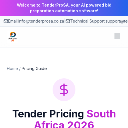
Welcome to TenderProSA, your AI powered bid
preparation automation software!
Email:
info@tenderprosa.co.za
|
Technical Support:
support@ten
How It Works
Home
/
Pricing Guide
Features
Use Cases
Pricing
Tender Pricing
South
Africa 2026
Blog