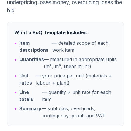
underpricing loses money, overpricing loses the
bid.
What a BoQ Template Includes:
•
Item
— detailed scope of each
descriptions
work item
•
Quantities
— measured in appropriate units
(m², m³, linear m, nr)
•
Unit
— your price per unit (materials +
rates
labour + plant)
•
Line
— quantity × unit rate for each
totals
item
•
Summary
— subtotals, overheads,
contingency, profit, and VAT