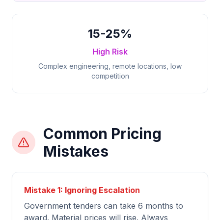
15-25%
High Risk
Complex engineering, remote locations, low
competition
Common Pricing
Mistakes
Mistake 1: Ignoring Escalation
Government tenders can take 6 months to
award. Material prices will rise. Always