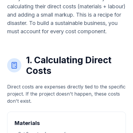
calculating their direct costs (materials + labour)
and adding a small markup. This is a recipe for
disaster. To build a sustainable business, you
must account for every cost component.
1. Calculating Direct
Costs
Direct costs are expenses directly tied to the specific
project. If the project doesn't happen, these costs
don't exist.
Materials