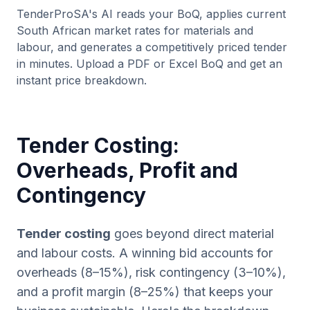
TenderProSA's AI reads your BoQ, applies current
South African market rates for materials and
labour, and generates a competitively priced tender
in minutes. Upload a PDF or Excel BoQ and get an
instant price breakdown.
Tender Costing:
Overheads, Profit and
Contingency
Tender costing
goes beyond direct material
and labour costs. A winning bid accounts for
overheads (8–15%), risk contingency (3–10%),
and a profit margin (8–25%) that keeps your