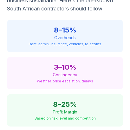
business sustainable. Here's the breakdown
South African contractors should follow:
8–15%
Overheads
Rent, admin, insurance, vehicles, telecoms
3–10%
Contingency
Weather, price escalation, delays
8–25%
Profit Margin
Based on risk level and competition