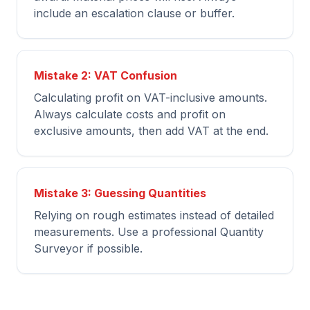
include an escalation clause or buffer.
Mistake 2: VAT Confusion
Calculating profit on VAT-inclusive amounts.
Always calculate costs and profit on
exclusive amounts, then add VAT at the end.
Mistake 3: Guessing Quantities
Relying on rough estimates instead of detailed
measurements. Use a professional Quantity
Surveyor if possible.