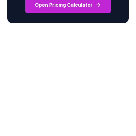
Open Pricing Calculator