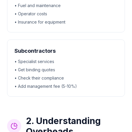
• Fuel and maintenance
• Operator costs
• Insurance for equipment
Subcontractors
• Specialist services
• Get binding quotes
• Check their compliance
• Add management fee (5-10%)
2. Understanding
Overheads