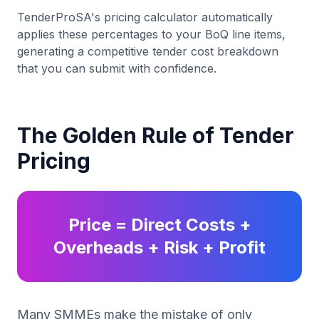
TenderProSA's pricing calculator automatically
applies these percentages to your BoQ line items,
generating a competitive tender cost breakdown
that you can submit with confidence.
The Golden Rule of Tender
Pricing
Price = Direct Costs +
Overheads + Risk + Profit
Many SMMEs make the mistake of only