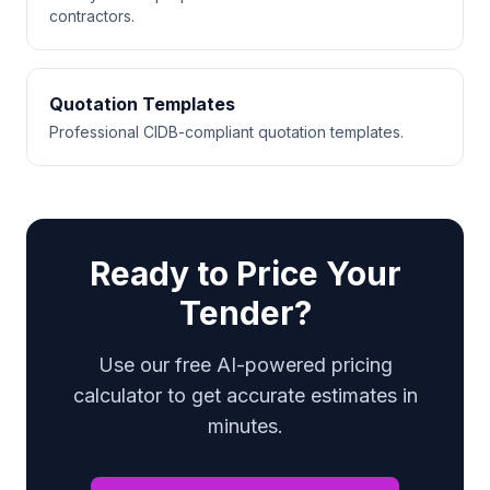
contractors.
Quotation Templates
Professional CIDB-compliant quotation templates.
Ready to Price Your
Tender?
Use our free AI-powered pricing
calculator to get accurate estimates in
minutes.