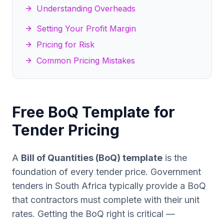
Understanding Overheads
Setting Your Profit Margin
Pricing for Risk
Common Pricing Mistakes
Free BoQ Template for
Tender Pricing
A
Bill of Quantities (BoQ) template
is the
foundation of every tender price. Government
tenders in South Africa typically provide a BoQ
that contractors must complete with their unit
rates. Getting the BoQ right is critical —