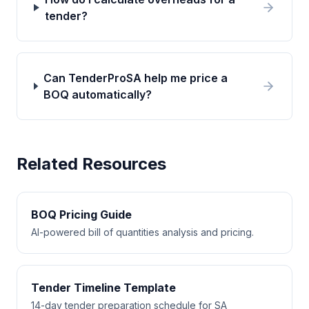
tender?
Can TenderProSA help me price a
BOQ automatically?
Related Resources
BOQ Pricing Guide
AI-powered bill of quantities analysis and pricing.
Tender Timeline Template
14-day tender preparation schedule for SA