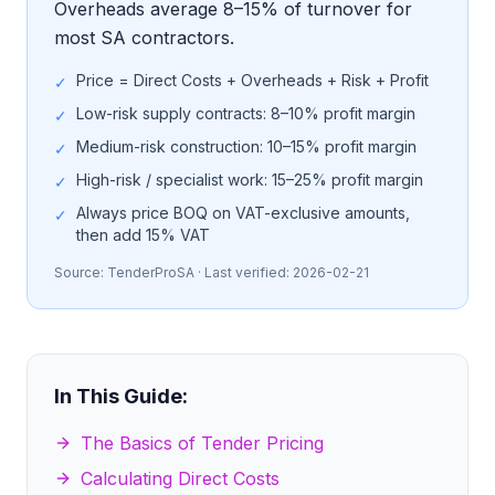
Overheads average 8–15% of turnover for
most SA contractors.
Price = Direct Costs + Overheads + Risk + Profit
✓
Low-risk supply contracts: 8–10% profit margin
✓
Medium-risk construction: 10–15% profit margin
✓
High-risk / specialist work: 15–25% profit margin
✓
Always price BOQ on VAT-exclusive amounts,
✓
then add 15% VAT
Source:
TenderProSA
· Last verified:
2026-02-21
In This Guide:
The Basics of Tender Pricing
Calculating Direct Costs