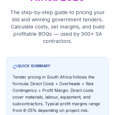
Tender Guides
The step-by-step guide to pricing your
bid and winning government tenders.
Contact
Calculate costs, set margins, and build
profitable BOQs — used by 500+ SA
contractors.
Login
Start Free Trial
QUICK SUMMARY
📋
Tender pricing in South Africa follows the
formula: Direct Costs + Overheads + Risk
Contingency + Profit Margin. Direct costs
cover materials, labour, equipment, and
subcontractors. Typical profit margins range
from 8–25% depending on project risk.