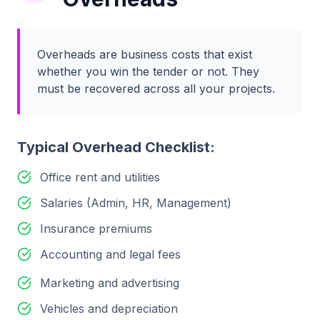
Overheads are business costs that exist
whether you win the tender or not. They
must be recovered across all your projects.
Typical Overhead Checklist:
Office rent and utilities
Salaries (Admin, HR, Management)
Insurance premiums
Accounting and legal fees
Marketing and advertising
Vehicles and depreciation