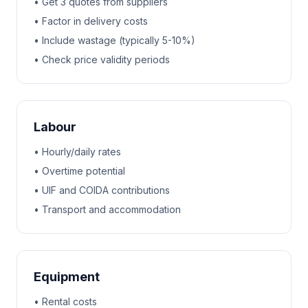
• Get 3 quotes from suppliers
• Factor in delivery costs
• Include wastage (typically 5-10%)
• Check price validity periods
Labour
• Hourly/daily rates
• Overtime potential
• UIF and COIDA contributions
• Transport and accommodation
Equipment
• Rental costs