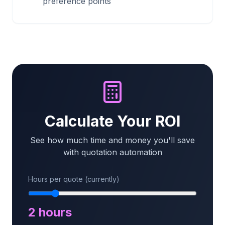
preference points
Calculate Your ROI
See how much time and money you'll save
with quotation automation
Hours per quote (currently)
2
hours