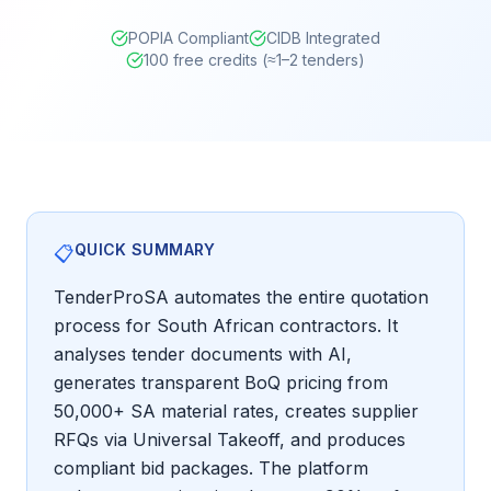
POPIA Compliant
CIDB Integrated
100 free credits (≈1–2 tenders)
QUICK SUMMARY
📋
TenderProSA automates the entire quotation
process for South African contractors. It
analyses tender documents with AI,
generates transparent BoQ pricing from
50,000+ SA material rates, creates supplier
RFQs via Universal Takeoff, and produces
compliant bid packages. The platform