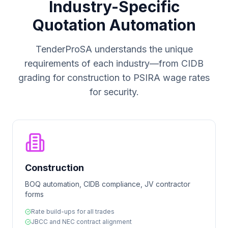
Industry-Specific
Quotation Automation
TenderProSA understands the unique
requirements of each industry—from CIDB
grading for construction to PSIRA wage rates
for security.
Construction
BOQ automation, CIDB compliance, JV contractor
forms
Rate build-ups for all trades
JBCC and NEC contract alignment