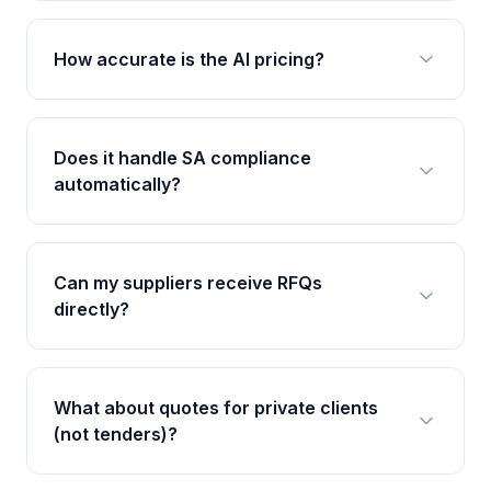
How accurate is the AI pricing?
Does it handle SA compliance
automatically?
Can my suppliers receive RFQs
directly?
What about quotes for private clients
(not tenders)?