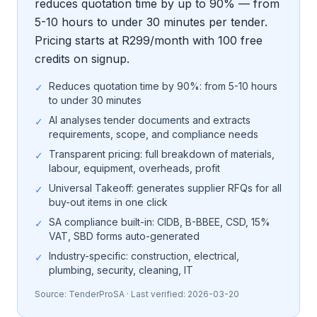
reduces quotation time by up to 90% — from
5-10 hours to under 30 minutes per tender.
Pricing starts at R299/month with 100 free
credits on signup.
Reduces quotation time by 90%: from 5-10 hours
✓
to under 30 minutes
AI analyses tender documents and extracts
✓
requirements, scope, and compliance needs
Transparent pricing: full breakdown of materials,
✓
labour, equipment, overheads, profit
Universal Takeoff: generates supplier RFQs for all
✓
buy-out items in one click
SA compliance built-in: CIDB, B-BBEE, CSD, 15%
✓
VAT, SBD forms auto-generated
Industry-specific: construction, electrical,
✓
plumbing, security, cleaning, IT
Source:
TenderProSA
· Last verified:
2026-03-20