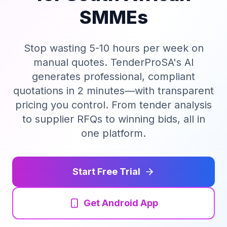
SMMEs
Tender Guides
Stop wasting 5-10 hours per week on
Contact
manual quotes. TenderProSA's AI
generates professional, compliant
Login
quotations in 2 minutes—with transparent
pricing you control. From tender analysis
to supplier RFQs to winning bids, all in
Start Free Trial
one platform.
Start Free Trial
Get Android App