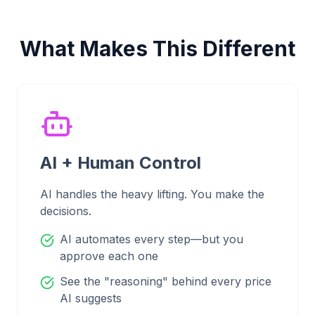
What Makes This Different
AI + Human Control
AI handles the heavy lifting. You make the
decisions.
AI automates every step—but you
approve each one
See the "reasoning" behind every price
AI suggests