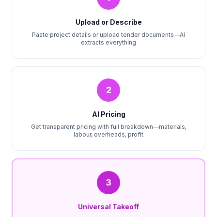
Upload or Describe
Paste project details or upload tender documents—AI
extracts everything
2
AI Pricing
Get transparent pricing with full breakdown—materials,
labour, overheads, profit
3
Universal Takeoff