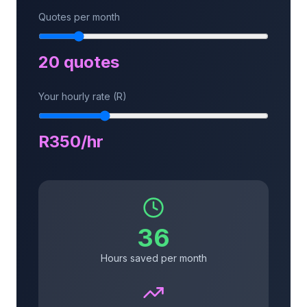
Quotes per month
20
quotes
Your hourly rate (R)
R
350
/hr
36
Hours saved per month