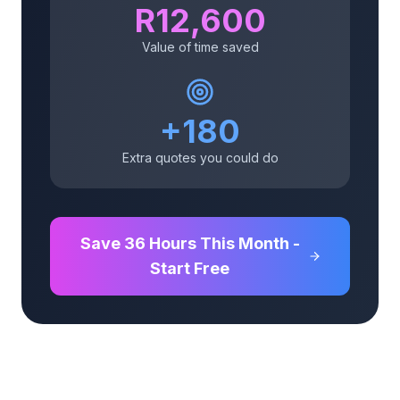
R
12,600
Value of time saved
+
180
Extra quotes you could do
Save
36
Hours This Month -
Start Free