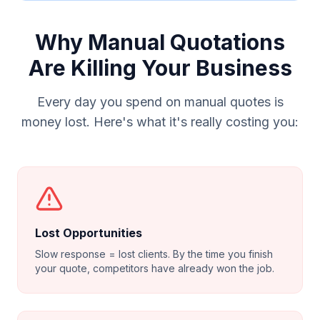
Why Manual Quotations
Are Killing Your Business
Every day you spend on manual quotes is
money lost. Here's what it's really costing you:
Lost Opportunities
Slow response = lost clients. By the time you finish
your quote, competitors have already won the job.