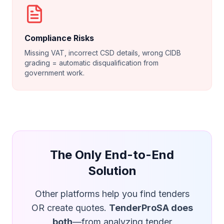
Compliance Risks
Missing VAT, incorrect CSD details, wrong CIDB
grading = automatic disqualification from
government work.
The Only End-to-End
Solution
Other platforms help you find tenders
OR create quotes.
TenderProSA does
both
—from analyzing tender