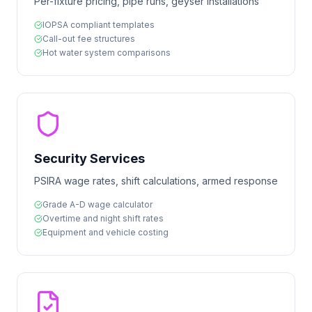
Per-fixture pricing, pipe runs, geyser installations
IOPSA compliant templates
Call-out fee structures
Hot water system comparisons
Security Services
PSIRA wage rates, shift calculations, armed response
Grade A-D wage calculator
Overtime and night shift rates
Equipment and vehicle costing