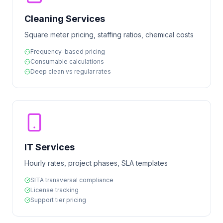
Cleaning Services
Square meter pricing, staffing ratios, chemical costs
Frequency-based pricing
Consumable calculations
Deep clean vs regular rates
IT Services
Hourly rates, project phases, SLA templates
SITA transversal compliance
License tracking
Support tier pricing