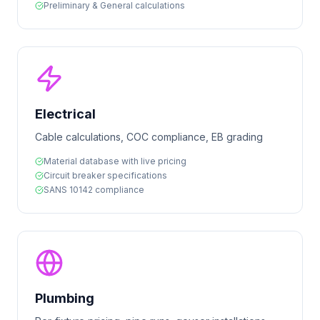
Preliminary & General calculations
Electrical
Cable calculations, COC compliance, EB grading
Material database with live pricing
Circuit breaker specifications
SANS 10142 compliance
Plumbing