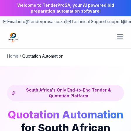
Welcome to TenderProSA, your AI powered bid
preparation automation software!
Email:
info@tenderprosa.co.za
|
Technical Support:
support@ten
How It Works
Home
/
Quotation Automation
Features
Use Cases
South Africa's Only End-to-End Tender &
Quotation Platform
Pricing
Quotation Automation
for South African
Blog