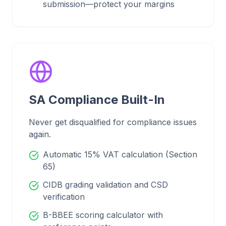
submission—protect your margins
SA Compliance Built-In
Never get disqualified for compliance issues
again.
Automatic 15% VAT calculation (Section
65)
CIDB grading validation and CSD
verification
B-BBEE scoring calculator with