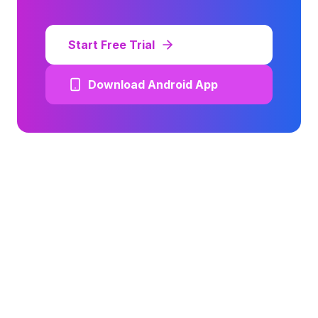
Start Free Trial
Download Android App