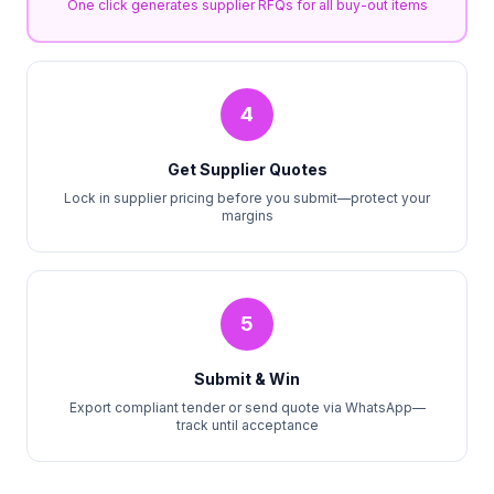
One click generates supplier RFQs for all buy-out items
4
Get Supplier Quotes
Lock in supplier pricing before you submit—protect your
margins
5
Submit & Win
Export compliant tender or send quote via WhatsApp—
track until acceptance