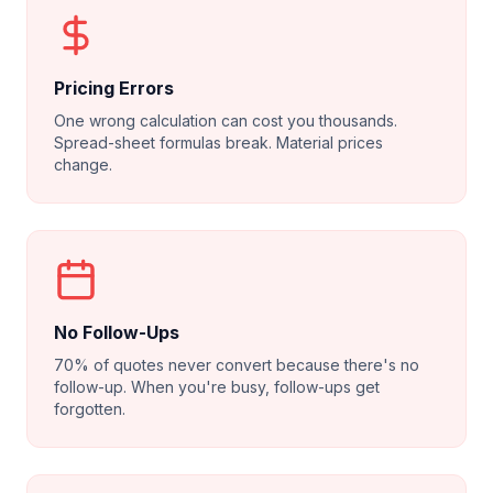
Pricing Errors
One wrong calculation can cost you thousands.
Spread-sheet formulas break. Material prices
change.
No Follow-Ups
70% of quotes never convert because there's no
follow-up. When you're busy, follow-ups get
forgotten.