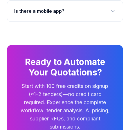
Is there a mobile app?
Ready to Automate
Your Quotations?
Start with 100 free credits on signup
(≈1–2 tenders)—no credit card
required. Experience the complete
workflow: tender analysis, AI pricing,
supplier RFQs, and compliant
submissions.