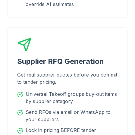
override AI estimates
Supplier RFQ Generation
Get real supplier quotes before you commit
to tender pricing.
Universal Takeoff groups buy-out items
by supplier category
Send RFQs via email or WhatsApp to
your suppliers
Lock in pricing BEFORE tender