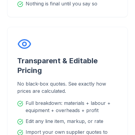
Nothing is final until you say so
Transparent & Editable
Pricing
No black-box quotes. See exactly how
prices are calculated.
Full breakdown: materials + labour +
equipment + overheads + profit
Edit any line item, markup, or rate
Import your own supplier quotes to