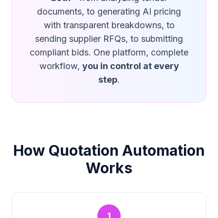
documents, to generating AI pricing
with transparent breakdowns, to
sending supplier RFQs, to submitting
compliant bids. One platform, complete
workflow,
you in control at every
step
.
How Quotation Automation
Works
1