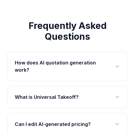
Frequently Asked
Questions
How does AI quotation generation
work?
What is Universal Takeoff?
Can I edit AI-generated pricing?