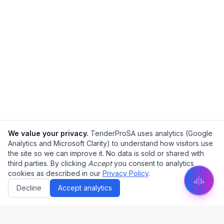
We value your privacy.
TenderProSA uses analytics (Google
Analytics and Microsoft Clarity) to understand how visitors use
the site so we can improve it. No data is sold or shared with
third parties. By clicking
Accept
you consent to analytics
cookies as described in our
Privacy Policy
.
Decline
Accept analytics