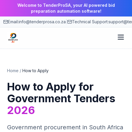
Welcome to TenderProSA, your AI powered bid
preparation automation software!
Email:
info@tenderprosa.co.za
|
Technical Support:
support@ten
How It Works
Home
/
How to Apply
Features
How to Apply for
Use Cases
Government Tenders
2026
Pricing
Blog
Government procurement in South Africa