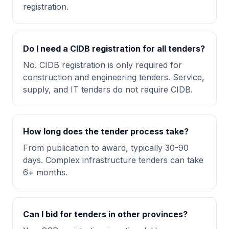
registration.
Do I need a CIDB registration for all tenders?
No. CIDB registration is only required for
construction and engineering tenders. Service,
supply, and IT tenders do not require CIDB.
How long does the tender process take?
From publication to award, typically 30-90
days. Complex infrastructure tenders can take
6+ months.
Can I bid for tenders in other provinces?