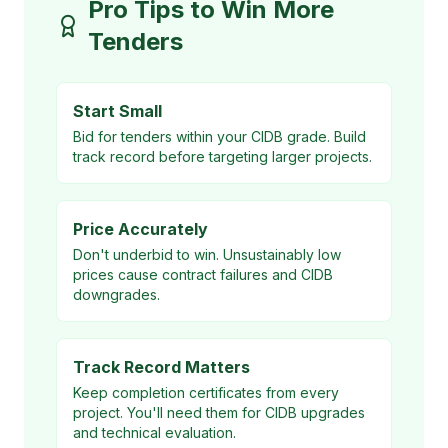
Pro Tips to Win More
Tenders
Start Small
Bid for tenders within your CIDB grade. Build
track record before targeting larger projects.
Price Accurately
Don't underbid to win. Unsustainably low
prices cause contract failures and CIDB
downgrades.
Track Record Matters
Keep completion certificates from every
project. You'll need them for CIDB upgrades
and technical evaluation.