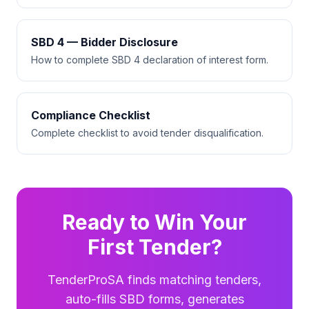
SBD 4 — Bidder Disclosure
How to complete SBD 4 declaration of interest form.
Compliance Checklist
Complete checklist to avoid tender disqualification.
Ready to Win Your
First Tender?
TenderProSA finds matching tenders,
auto-fills SBD forms, generates