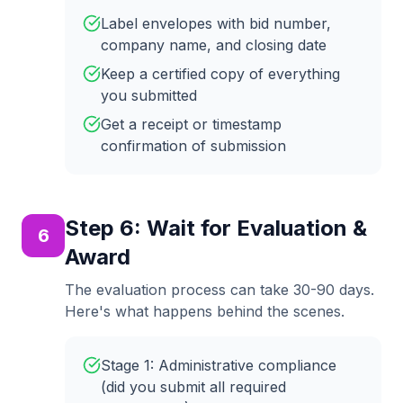
Label envelopes with bid number,
company name, and closing date
Keep a certified copy of everything
you submitted
Get a receipt or timestamp
confirmation of submission
Step
6
:
Wait for Evaluation &
6
Award
The evaluation process can take 30-90 days.
Here's what happens behind the scenes.
Stage 1: Administrative compliance
(did you submit all required