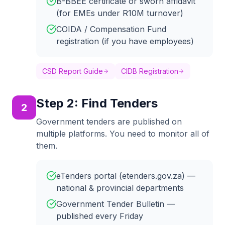
B-BBEE certificate or sworn affidavit
(for EMEs under R10M turnover)
COIDA / Compensation Fund
registration (if you have employees)
CSD Report Guide
CIDB Registration
Step
2
:
Find Tenders
2
Government tenders are published on
multiple platforms. You need to monitor all of
them.
eTenders portal (etenders.gov.za) —
national & provincial departments
Government Tender Bulletin —
published every Friday