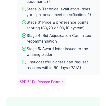
documents?)
Stage 2: Technical evaluation (does
your proposal meet specifications?)
Stage 3: Price & preference points
scoring (80/20 or 90/10 system)
Stage 4: Bid Adjudication Committee
recommendation
Stage 5: Award letter issued to the
winning bidder
Unsuccessful bidders can request
reasons within 60 days (PAIA)
SBD 6.1 Preference Points