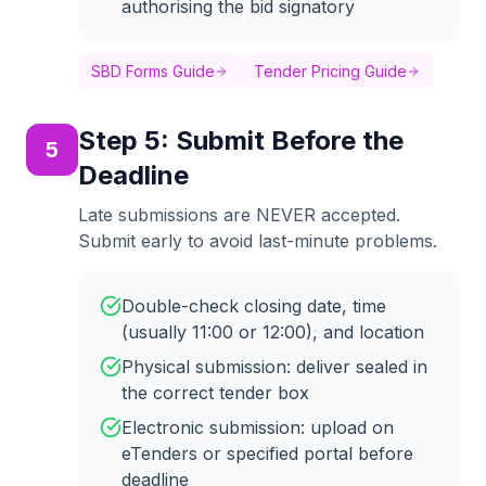
authorising the bid signatory
SBD Forms Guide
Tender Pricing Guide
Step
5
:
Submit Before the
5
Deadline
Late submissions are NEVER accepted.
Submit early to avoid last-minute problems.
Double-check closing date, time
(usually 11:00 or 12:00), and location
Physical submission: deliver sealed in
the correct tender box
Electronic submission: upload on
eTenders or specified portal before
deadline