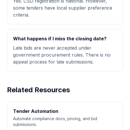
Yes. CSD registration is national. However,
some tenders have local supplier preference
criteria.
What happens if I miss the closing date?
Late bids are never accepted under
government procurement rules. There is no
appeal process for late submissions.
Related Resources
Tender Automation
Automate compliance docs, pricing, and bid
submissions.