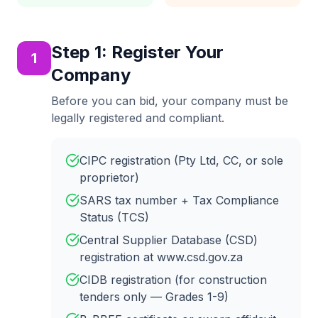
Step
1
:
Register Your
1
Company
Before you can bid, your company must be
legally registered and compliant.
CIPC registration (Pty Ltd, CC, or sole
proprietor)
SARS tax number + Tax Compliance
Status (TCS)
Central Supplier Database (CSD)
registration at www.csd.gov.za
CIDB registration (for construction
tenders only — Grades 1-9)