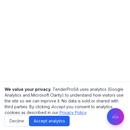
We value your privacy.
TenderProSA uses analytics (Google
Analytics and Microsoft Clarity) to understand how visitors use
the site so we can improve it. No data is sold or shared with
third parties. By clicking
Accept
you consent to analytics
cookies as described in our
Privacy Policy
.
Decline
Accept analytics