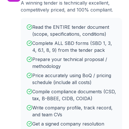
A winning tender is technically excellent,
competitively priced, and 100% compliant.
Read the ENTIRE tender document
(scope, specifications, conditions)
Complete ALL SBD forms (SBD 1, 3,
4, 6.1, 8, 9) from the tender pack
Prepare your technical proposal /
methodology
Price accurately using BoQ / pricing
schedule (include all costs)
Compile compliance documents (CSD,
tax, B-BBEE, CIDB, COIDA)
Write company profile, track record,
and team CVs
Get a signed company resolution