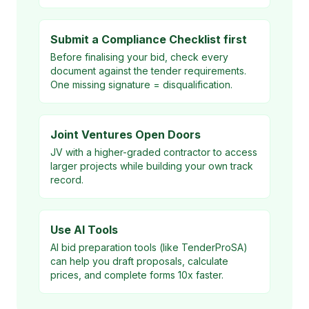
Submit a Compliance Checklist first
Before finalising your bid, check every
document against the tender requirements.
One missing signature = disqualification.
Joint Ventures Open Doors
JV with a higher-graded contractor to access
larger projects while building your own track
record.
Use AI Tools
AI bid preparation tools (like TenderProSA)
can help you draft proposals, calculate
prices, and complete forms 10x faster.