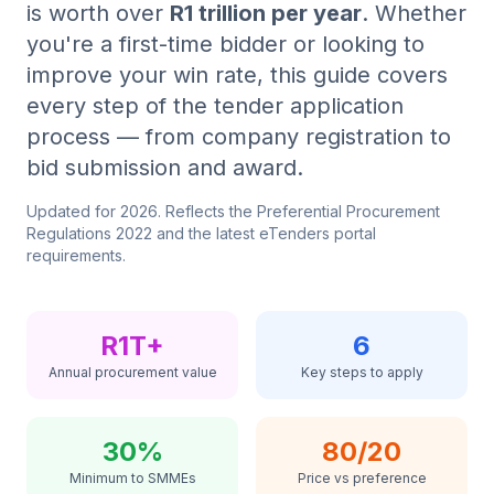
is worth over
R1 trillion per year
. Whether
you're a first-time bidder or looking to
Tender Guides
improve your win rate, this guide covers
every step of the tender application
Contact
process — from company registration to
bid submission and award.
Login
Updated for
2026
. Reflects the Preferential Procurement
Regulations 2022 and the latest eTenders portal
requirements.
Start Free Trial
R1T+
6
Annual procurement value
Key steps to apply
30%
80/20
Minimum to SMMEs
Price vs preference