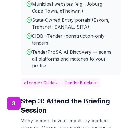
Municipal websites (e.g., Joburg,
Cape Town, eThekwini)
State-Owned Entity portals (Eskom,
Transnet, SANRAL, SITA)
CIDB i-Tender (construction-only
tenders)
TenderProSA AI Discovery — scans
all platforms and matches to your
profile
eTenders Guide
Tender Bulletin
Step
3
:
Attend the Briefing
3
Session
Many tenders have compulsory briefing
sessions. Missing a compulsory briefing =