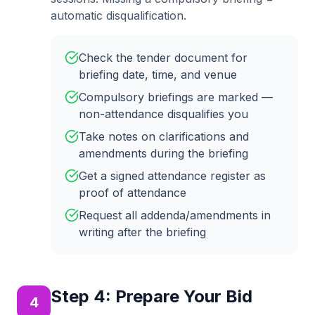
automatic disqualification.
Check the tender document for
briefing date, time, and venue
Compulsory briefings are marked —
non-attendance disqualifies you
Take notes on clarifications and
amendments during the briefing
Get a signed attendance register as
proof of attendance
Request all addenda/amendments in
writing after the briefing
Step
4
:
Prepare Your Bid
4