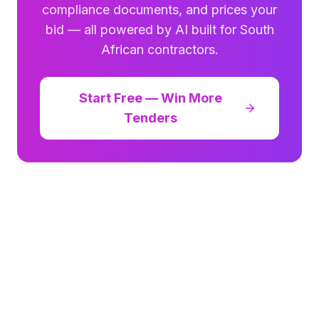
compliance documents, and prices your
bid — all powered by AI built for South
African contractors.
Start Free — Win More
Tenders