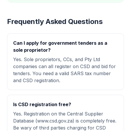
Frequently Asked Questions
Can I apply for government tenders as a
sole proprietor?
Yes. Sole proprietors, CCs, and Pty Ltd
companies can all register on CSD and bid for
tenders. You need a valid SARS tax number
and CSD registration.
Is CSD registration free?
Yes. Registration on the Central Supplier
Database (www.csd.gov.za) is completely free.
Be wary of third parties charging for CSD