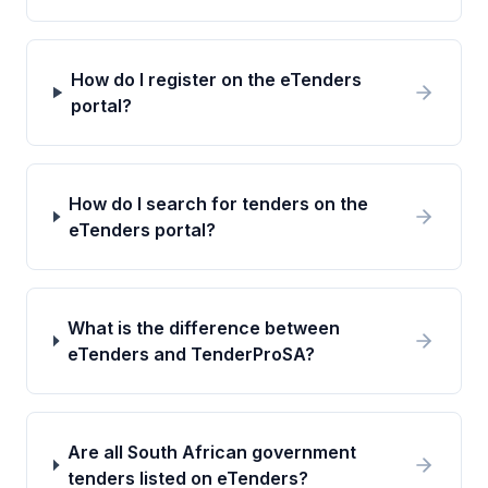
How do I register on the eTenders
portal?
How do I search for tenders on the
eTenders portal?
What is the difference between
eTenders and TenderProSA?
Are all South African government
tenders listed on eTenders?