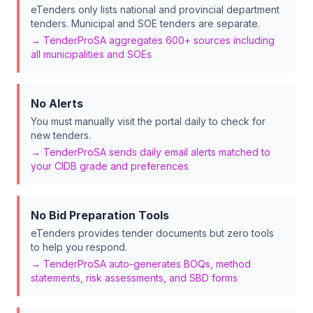
eTenders only lists national and provincial department
tenders. Municipal and SOE tenders are separate.
→ TenderProSA aggregates 600+ sources including
all municipalities and SOEs
No Alerts
You must manually visit the portal daily to check for
new tenders.
→ TenderProSA sends daily email alerts matched to
your CIDB grade and preferences
No Bid Preparation Tools
eTenders provides tender documents but zero tools
to help you respond.
→ TenderProSA auto-generates BOQs, method
statements, risk assessments, and SBD forms