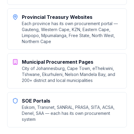
Provincial Treasury Websites
Each province has its own procurement portal —
Gauteng, Western Cape, KZN, Eastern Cape,
Limpopo, Mpumalanga, Free State, North West,
Northern Cape
Municipal Procurement Pages
City of Johannesburg, Cape Town, eThekwini,
Tshwane, Ekurhuleni, Nelson Mandela Bay, and
200+ district and local municipalities
SOE Portals
Eskom, Transnet, SANRAL, PRASA, SITA, ACSA,
Denel, SAA — each has its own procurement
system