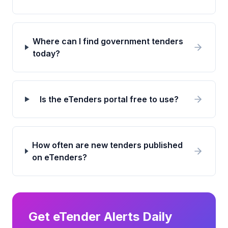
Where can I find government tenders
today?
Is the eTenders portal free to use?
How often are new tenders published
on eTenders?
Get eTender Alerts Daily