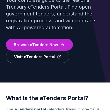
Your complete guide to the National
Treasury eTenders Portal. Find open
Tender Guides
government tenders, understand the
registration process, and win contracts
Contact
with AI-powered automation.
Login
Browse eTenders Now
Visit eTenders Portal
Start Free Trial
What is the eTenders Portal?
The
eTenders portal
(etenders.treasury.gov.za) is