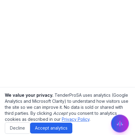
We value your privacy.
TenderProSA uses analytics (Google
Analytics and Microsoft Clarity) to understand how visitors use
the site so we can improve it. No data is sold or shared with
third parties. By clicking
Accept
you consent to analytics
cookies as described in our
Privacy Policy
.
Decline
Accept analytics