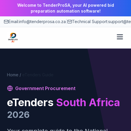
Welcome to TenderProSA, your AI powered bid
preparation automation software!
Email:
info@tenderprosa.co.za
|
Technical Support:
support@te
How It Works
Features
Home
/
eTenders Guide
Government Procurement
Use Cases
eTenders
South Africa
Pricing
2026
Blog