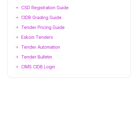
CSD Registration Guide
CIDB Grading Guide
Tender Pricing Guide
Eskom Tenders
Tender Automation
Tender Bulletin
CIMS CIDB Login