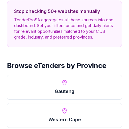
Stop checking 50+ websites manually
TenderProSA aggregates all these sources into one
dashboard. Set your filters once and get daily alerts
for relevant opportunities matched to your CIDB
grade, industry, and preferred provinces.
Browse eTenders by Province
Gauteng
Western Cape