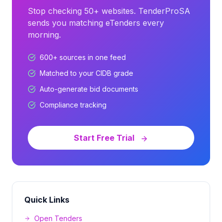
Stop checking 50+ websites. TenderProSA
sends you matching eTenders every
morning.
600+ sources in one feed
Matched to your CIDB grade
Auto-generate bid documents
Compliance tracking
Start Free Trial
Quick Links
Open Tenders