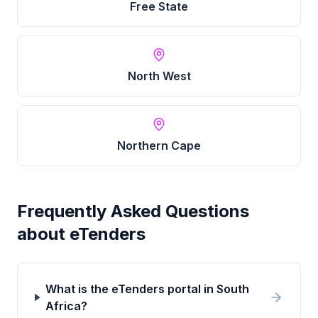
Free State
North West
Northern Cape
Frequently Asked Questions
about eTenders
What is the eTenders portal in South
Africa?