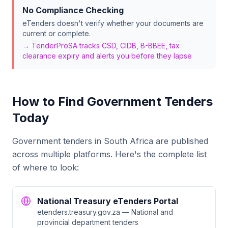
No Compliance Checking
eTenders doesn't verify whether your documents are
current or complete.
→ TenderProSA tracks CSD, CIDB, B-BBEE, tax
clearance expiry and alerts you before they lapse
How to Find Government Tenders
Today
Government tenders in South Africa are published
across multiple platforms. Here's the complete list
of where to look:
National Treasury eTenders Portal
etenders.treasury.gov.za — National and
provincial department tenders