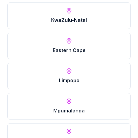
KwaZulu-Natal
Eastern Cape
Limpopo
Mpumalanga