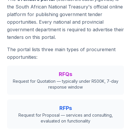
the South African National Treasury's official online
platform for publishing government tender
opportunities. Every national and provincial
government department is required to advertise their
tenders on this portal.
The portal lists three main types of procurement
opportunities:
RFQs
Request for Quotation — typically under R500K, 7-day
response window
RFPs
Request for Proposal — services and consulting,
evaluated on functionality