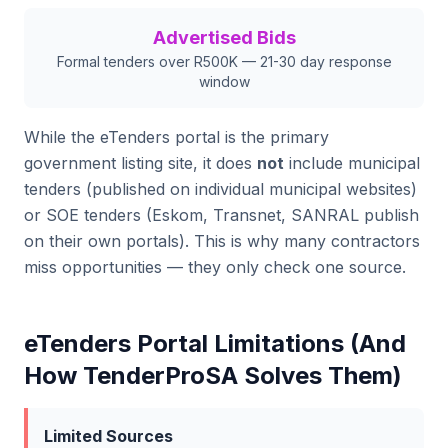
Advertised Bids
Formal tenders over R500K — 21-30 day response
window
While the eTenders portal is the primary
government listing site, it does
not
include municipal
tenders (published on individual municipal websites)
or SOE tenders (Eskom, Transnet, SANRAL publish
on their own portals). This is why many contractors
miss opportunities — they only check one source.
eTenders Portal Limitations (And
How TenderProSA Solves Them)
Limited Sources