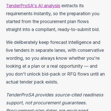
TenderProSA's AI analysis
extracts its
requirements instantly, so the preparation you
started from the procurement plan flows
straight into a compliant, ready-to-submit bid.
We deliberately keep forecast intelligence and
live tenders in separate lanes, with conservative
wording, so you always know whether you're
looking at a plan or a real opportunity — and
you don't unlock bid-pack or RFQ flows until an
actual tender pack exists.
TenderProSA provides source-cited readiness
support, not procurement guarantees.
Procurement-plan dates are envisaged