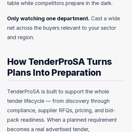
table while competitors prepare in the dark.
Only watching one department.
Cast a wide
net across the buyers relevant to your sector
and region.
How TenderProSA Turns
Plans Into Preparation
TenderProSA is built to support the whole
tender lifecycle — from discovery through
compliance, supplier RFQs, pricing, and bid-
pack readiness. When a planned requirement
becomes a real advertised tender,