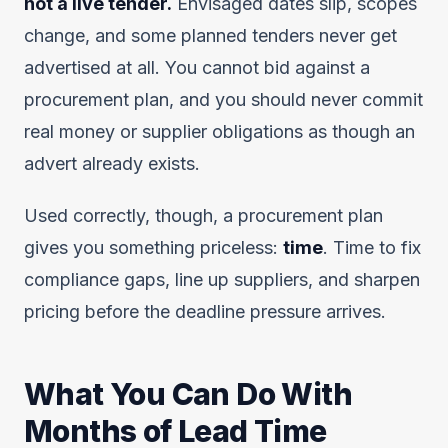
not a live tender.
Envisaged dates slip, scopes
change, and some planned tenders never get
advertised at all. You cannot bid against a
procurement plan, and you should never commit
real money or supplier obligations as though an
advert already exists.
Used correctly, though, a procurement plan
gives you something priceless:
time
. Time to fix
compliance gaps, line up suppliers, and sharpen
pricing before the deadline pressure arrives.
What You Can Do With
Months of Lead Time