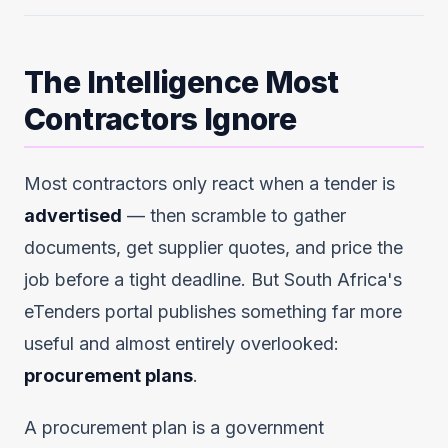
The Intelligence Most
Contractors Ignore
Most contractors only react when a tender is
advertised
— then scramble to gather
documents, get supplier quotes, and price the
job before a tight deadline. But South Africa's
eTenders portal publishes something far more
useful and almost entirely overlooked:
procurement plans
.
A procurement plan is a government