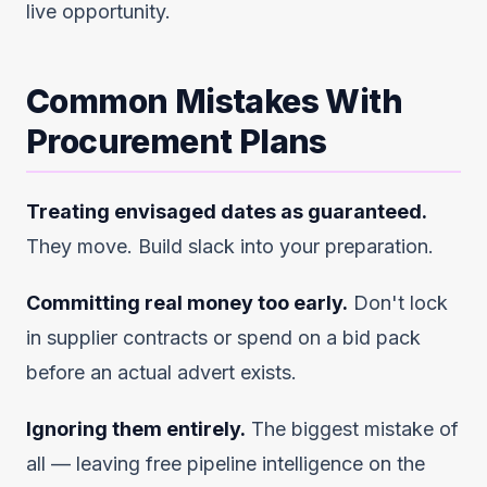
live opportunity.
Common Mistakes With
Procurement Plans
Treating envisaged dates as guaranteed.
They move. Build slack into your preparation.
Committing real money too early.
Don't lock
in supplier contracts or spend on a bid pack
before an actual advert exists.
Ignoring them entirely.
The biggest mistake of
all — leaving free pipeline intelligence on the