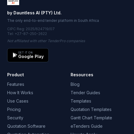
by Dauntless AI (PTY) Ltd.
The only end-to-end tender platform in South Africa
CIPC Reg: 2025/624719/07
Tel: +27-87-250-2622
Not affiliated with other TenderPro companies
GET IT ON
Google Play
Product
Resources
Features
Blog
How It Works
Tender Guides
Use Cases
Templates
Pricing
Quotation Templates
Security
Gantt Chart Template
Quotation Software
eTenders Guide