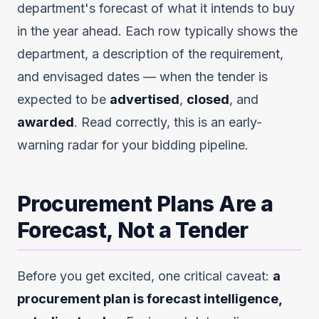
department's forecast of what it intends to buy
in the year ahead. Each row typically shows the
department, a description of the requirement,
and envisaged dates — when the tender is
expected to be
advertised
,
closed
, and
awarded
. Read correctly, this is an early-
warning radar for your bidding pipeline.
Procurement Plans Are a
Forecast, Not a Tender
Before you get excited, one critical caveat:
a
procurement plan is forecast intelligence,