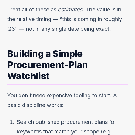
Treat all of these as
estimates
. The value is in
the relative timing — “this is coming in roughly
Q3” — not in any single date being exact.
Building a Simple
Procurement-Plan
Watchlist
You don't need expensive tooling to start. A
basic discipline works:
Search published procurement plans for
keywords that match your scope (e.g.