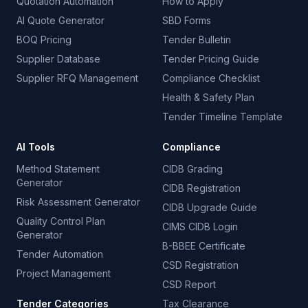
Quotation Automation
How to Apply
AI Quote Generator
SBD Forms
BOQ Pricing
Tender Bulletin
Supplier Database
Tender Pricing Guide
Supplier RFQ Management
Compliance Checklist
Health & Safety Plan
Tender Timeline Template
AI Tools
Compliance
Method Statement
CIDB Grading
Generator
CIDB Registration
Risk Assessment Generator
CIDB Upgrade Guide
Quality Control Plan
CIMS CIDB Login
Generator
B-BBEE Certificate
Tender Automation
CSD Registration
Project Management
CSD Report
Tender Categories
Tax Clearance