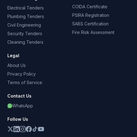
COIDA Certificate
Electrical Tenders
PSIRA Registration
Plumbing Tenders
SABS Certification
Civil Engineering
Fire Risk Assessment
Security Tenders
Cleaning Tenders
Legal
About Us
Privacy Policy
Terms of Service
Contact Us
WhatsApp
Follow Us