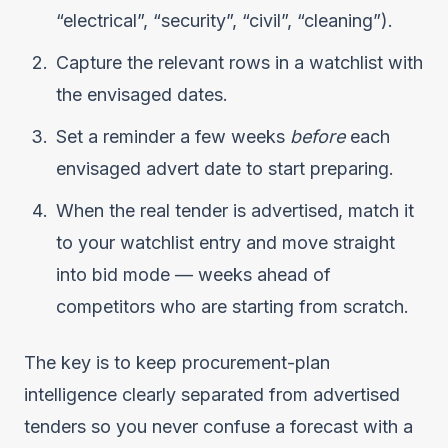
“electrical”, “security”, “civil”, “cleaning”).
Capture the relevant rows in a watchlist with
the envisaged dates.
Set a reminder a few weeks
before
each
envisaged advert date to start preparing.
When the real tender is advertised, match it
to your watchlist entry and move straight
into bid mode — weeks ahead of
competitors who are starting from scratch.
The key is to keep procurement-plan
intelligence clearly separated from advertised
tenders so you never confuse a forecast with a