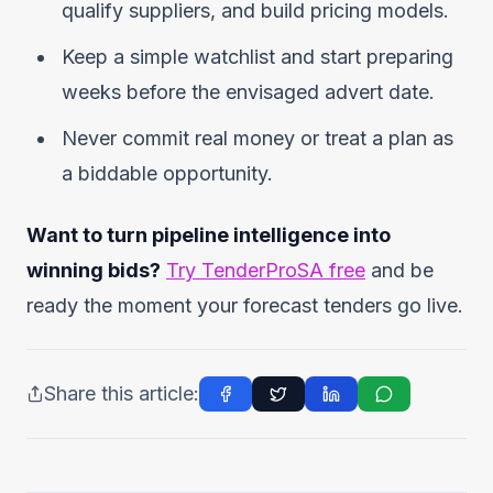
qualify suppliers, and build pricing models.
Keep a simple watchlist and start preparing
weeks before the envisaged advert date.
Never commit real money or treat a plan as
a biddable opportunity.
Want to turn pipeline intelligence into
winning bids?
Try TenderProSA free
and be
ready the moment your forecast tenders go live.
Share this article: