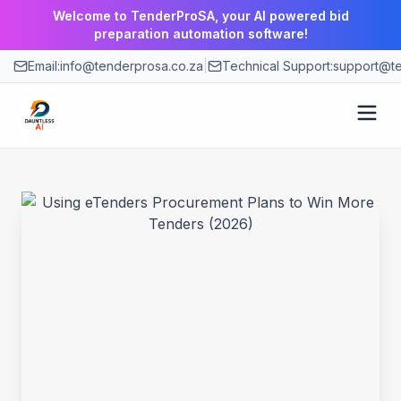
Welcome to TenderProSA, your AI powered bid
preparation automation software!
Email:
info@tenderprosa.co.za
|
Technical Support:
support@te
How It Works
Features
Use Cases
Pricing
Blog