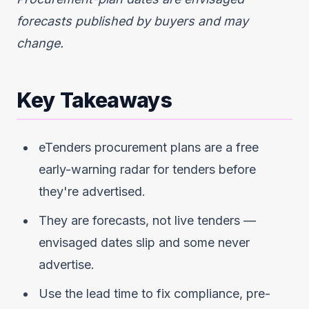
forecasts published by buyers and may
change.
Key Takeaways
eTenders procurement plans are a free
early-warning radar for tenders before
they're advertised.
They are forecasts, not live tenders —
envisaged dates slip and some never
advertise.
Use the lead time to fix compliance, pre-