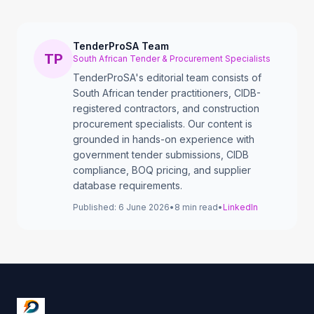
TenderProSA Team
TP
South African Tender & Procurement Specialists
TenderProSA's editorial team consists of
South African tender practitioners, CIDB-
registered contractors, and construction
procurement specialists. Our content is
grounded in hands-on experience with
government tender submissions, CIDB
compliance, BOQ pricing, and supplier
database requirements.
Published:
6 June 2026
•
8
min read
•
LinkedIn