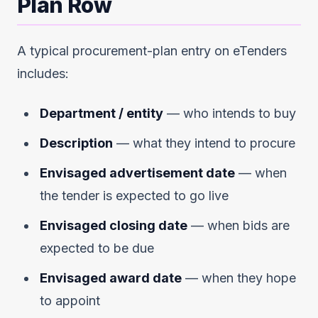
Plan Row
A typical procurement-plan entry on eTenders
includes:
Department / entity
— who intends to buy
Description
— what they intend to procure
Envisaged advertisement date
— when
the tender is expected to go live
Envisaged closing date
— when bids are
expected to be due
Envisaged award date
— when they hope
to appoint