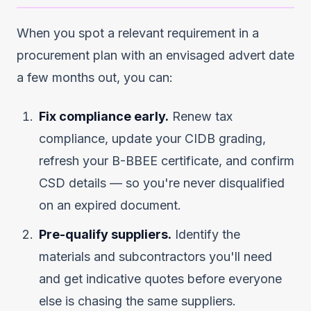
When you spot a relevant requirement in a
procurement plan with an envisaged advert date
a few months out, you can:
Fix compliance early.
Renew tax
compliance, update your CIDB grading,
refresh your B-BBEE certificate, and confirm
CSD details — so you're never disqualified
on an expired document.
Pre-qualify suppliers.
Identify the
materials and subcontractors you'll need
and get indicative quotes before everyone
else is chasing the same suppliers.