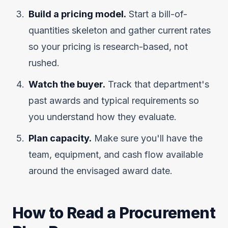
Build a pricing model.
Start a bill-of-
quantities skeleton and gather current rates
so your pricing is research-based, not
rushed.
Watch the buyer.
Track that department's
past awards and typical requirements so
you understand how they evaluate.
Plan capacity.
Make sure you'll have the
team, equipment, and cash flow available
around the envisaged award date.
How to Read a Procurement