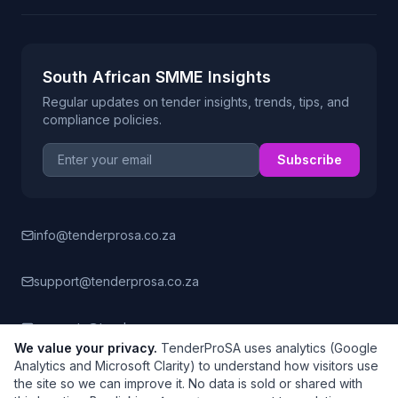
South African SMME Insights
Regular updates on tender insights, trends, tips, and
compliance policies.
Email address
Subscribe
info@tenderprosa.co.za
support@tenderprosa.co.za
accounts@tenderprosa.co.za
We value your privacy.
TenderProSA uses analytics (Google
Analytics and Microsoft Clarity) to understand how visitors use
the site so we can improve it. No data is sold or shared with