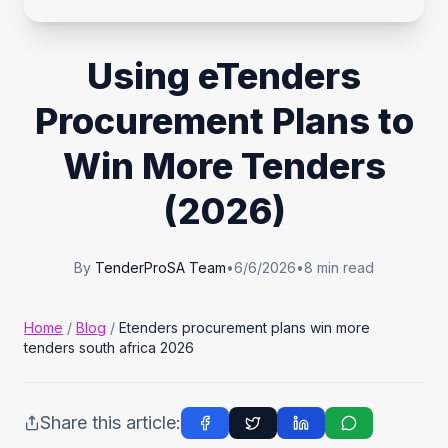
Tender Guides
Using eTenders
Contact
Procurement Plans to
Win More Tenders
Login
(2026)
Start Free Trial
By
TenderProSA Team
•
6/6/2026
•
8
min read
Home
/
Blog
/
Etenders procurement plans win more
tenders south africa 2026
Share this article: