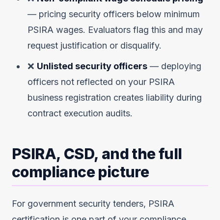
— pricing security officers below minimum
PSIRA wages. Evaluators flag this and may
request justification or disqualify.
❌
Unlisted security officers
— deploying
officers not reflected on your PSIRA
business registration creates liability during
contract execution audits.
PSIRA, CSD, and the full
compliance picture
For government security tenders, PSIRA
certification is one part of your compliance