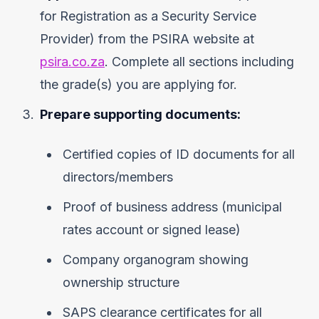
for Registration as a Security Service
Provider) from the PSIRA website at
psira.co.za
. Complete all sections including
the grade(s) you are applying for.
Prepare supporting documents:
Certified copies of ID documents for all
directors/members
Proof of business address (municipal
rates account or signed lease)
Company organogram showing
ownership structure
SAPS clearance certificates for all