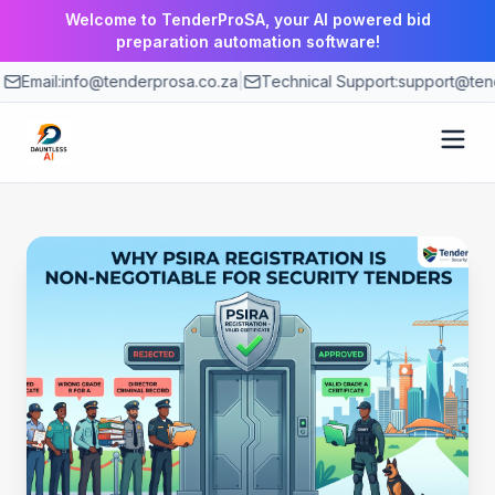
Welcome to TenderProSA, your AI powered bid
preparation automation software!
Email:
info@tenderprosa.co.za
|
Technical Support:
support@tend
How It Works
Features
Use Cases
Pricing
Blog