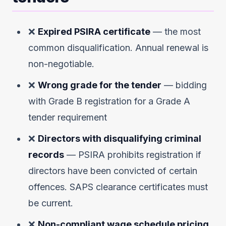
❌
Expired PSIRA certificate
— the most
common disqualification. Annual renewal is
non-negotiable.
❌
Wrong grade for the tender
— bidding
with Grade B registration for a Grade A
tender requirement
❌
Directors with disqualifying criminal
records
— PSIRA prohibits registration if
directors have been convicted of certain
offences. SAPS clearance certificates must
be current.
❌
Non-compliant wage schedule pricing