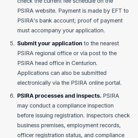
check the current fee schedule on the
PSIRA website. Payment is made by EFT to
PSIRA's bank account; proof of payment
must accompany your application.
Submit your application
to the nearest
PSIRA regional office or via post to the
PSIRA head office in Centurion.
Applications can also be submitted
electronically via the PSIRA online portal.
PSIRA processes and inspects.
PSIRA
may conduct a compliance inspection
before issuing registration. Inspectors check
business premises, employment records,
officer registration status, and compliance