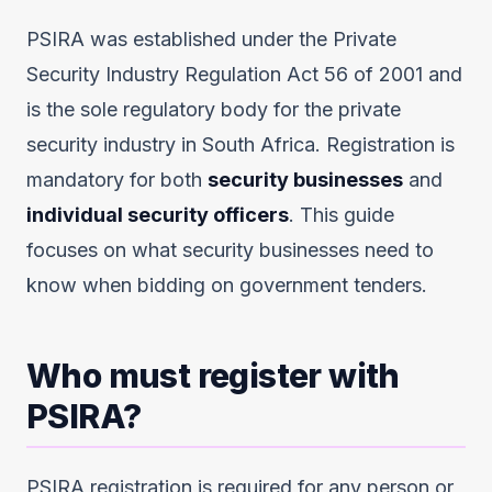
PSIRA was established under the Private
Security Industry Regulation Act 56 of 2001 and
is the sole regulatory body for the private
security industry in South Africa. Registration is
mandatory for both
security businesses
and
individual security officers
. This guide
focuses on what security businesses need to
know when bidding on government tenders.
Who must register with
PSIRA?
PSIRA registration is required for any person or