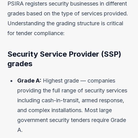
PSIRA registers security businesses in different
grades based on the type of services provided.
Understanding the grading structure is critical
for tender compliance:
Security Service Provider (SSP)
grades
Grade A:
Highest grade — companies
providing the full range of security services
including cash-in-transit, armed response,
and complex installations. Most large
government security tenders require Grade
A.