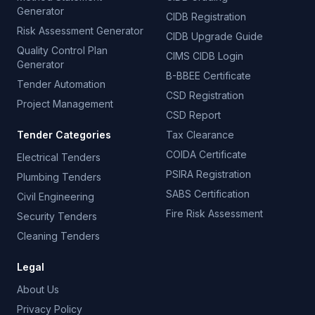
Generator
CIDB Registration
Risk Assessment Generator
CIDB Upgrade Guide
Quality Control Plan
CIMS CIDB Login
Generator
B-BBEE Certificate
Tender Automation
CSD Registration
Project Management
CSD Report
Tender Categories
Tax Clearance
COIDA Certificate
Electrical Tenders
PSIRA Registration
Plumbing Tenders
SABS Certification
Civil Engineering
Fire Risk Assessment
Security Tenders
Cleaning Tenders
Legal
About Us
Privacy Policy