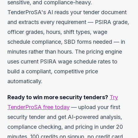
sensitive, and compliance-heavy.
TenderProSA's AI reads your tender document
and extracts every requirement — PSIRA grade,
officer grades, hours, shift types, wage
schedule compliance, SBD forms needed — in
minutes rather than hours. The pricing engine
uses current PSIRA wage schedule rates to
build a compliant, competitive price
automatically.
Ready to win more security tenders?
Try
TenderProSA free today
— upload your first
security tender and get AI-powered analysis,
compliance checking, and pricing in under 20
minutes. 100 credits on signup, no credit card