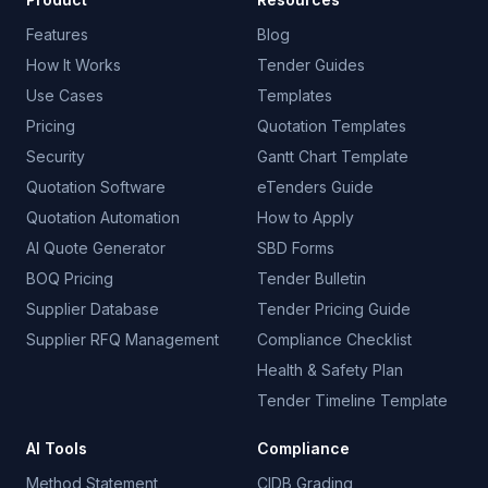
Features
Blog
How It Works
Tender Guides
Use Cases
Templates
Pricing
Quotation Templates
Security
Gantt Chart Template
Quotation Software
eTenders Guide
Quotation Automation
How to Apply
AI Quote Generator
SBD Forms
BOQ Pricing
Tender Bulletin
Supplier Database
Tender Pricing Guide
Supplier RFQ Management
Compliance Checklist
Health & Safety Plan
Tender Timeline Template
AI Tools
Compliance
Method Statement
CIDB Grading