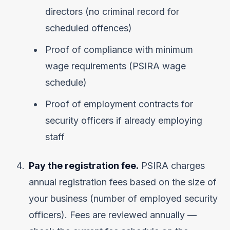
directors (no criminal record for
scheduled offences)
Proof of compliance with minimum
wage requirements (PSIRA wage
schedule)
Proof of employment contracts for
security officers if already employing
staff
Pay the registration fee.
PSIRA charges
annual registration fees based on the size of
your business (number of employed security
officers). Fees are reviewed annually —