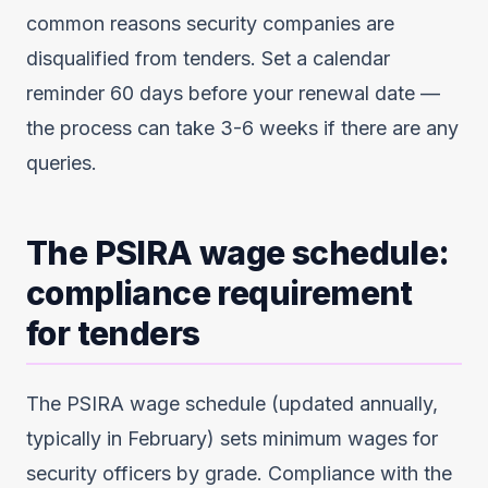
common reasons security companies are
disqualified from tenders. Set a calendar
reminder 60 days before your renewal date —
the process can take 3-6 weeks if there are any
queries.
The PSIRA wage schedule:
compliance requirement
for tenders
The PSIRA wage schedule (updated annually,
typically in February) sets minimum wages for
security officers by grade. Compliance with the