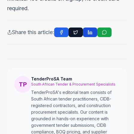
required.
Share this article:
TenderProSA Team
TP
South African Tender & Procurement Specialists
TenderProSA's editorial team consists of
South African tender practitioners, CIDB-
registered contractors, and construction
procurement specialists. Our content is
grounded in hands-on experience with
government tender submissions, CIDB
compliance, BOQ pricing, and supplier