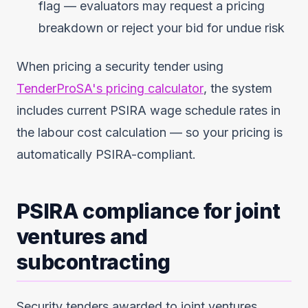
flag — evaluators may request a pricing
breakdown or reject your bid for undue risk
When pricing a security tender using
TenderProSA's pricing calculator
, the system
includes current PSIRA wage schedule rates in
the labour cost calculation — so your pricing is
automatically PSIRA-compliant.
PSIRA compliance for joint
ventures and
subcontracting
Security tenders awarded to joint ventures