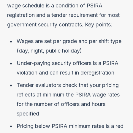
wage schedule is a condition of PSIRA
registration and a tender requirement for most
government security contracts. Key points:
Wages are set per grade and per shift type
(day, night, public holiday)
Under-paying security officers is a PSIRA
violation and can result in deregistration
Tender evaluators check that your pricing
reflects at minimum the PSIRA wage rates
for the number of officers and hours
specified
Pricing below PSIRA minimum rates is a red