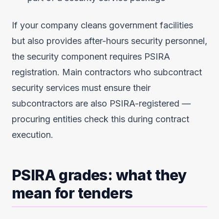
If your company cleans government facilities
but also provides after-hours security personnel,
the security component requires PSIRA
registration. Main contractors who subcontract
security services must ensure their
subcontractors are also PSIRA-registered —
procuring entities check this during contract
execution.
PSIRA grades: what they
mean for tenders