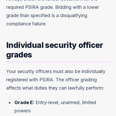
required PSIRA grade. Bidding with a lower
grade than specified is a disqualifying
compliance failure.
Individual security officer
grades
Your security officers must also be individually
registered with PSIRA. The officer grading
affects what duties they can lawfully perform:
Grade E:
Entry-level, unarmed, limited
powers