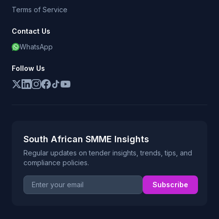
Terms of Service
Contact Us
WhatsApp
Follow Us
South African SMME Insights
Regular updates on tender insights, trends, tips, and
compliance policies.
Email address
Subscribe