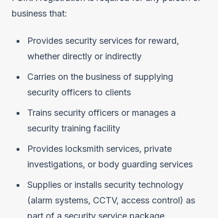
business that:
Provides security services for reward,
whether directly or indirectly
Carries on the business of supplying
security officers to clients
Trains security officers or manages a
security training facility
Provides locksmith services, private
investigations, or body guarding services
Supplies or installs security technology
(alarm systems, CCTV, access control) as
part of a security service package