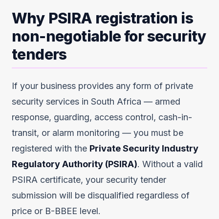
Why PSIRA registration is
non-negotiable for security
tenders
If your business provides any form of private
security services in South Africa — armed
response, guarding, access control, cash-in-
transit, or alarm monitoring — you must be
registered with the
Private Security Industry
Regulatory Authority (PSIRA)
. Without a valid
PSIRA certificate, your security tender
submission will be disqualified regardless of
price or B-BBEE level.