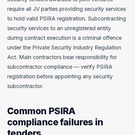
require all JV parties providing security services
to hold valid PSIRA registration. Subcontracting
security services to an unregistered entity
during contract execution is a criminal offence
under the Private Security Industry Regulation
Act. Main contractors bear responsibility for
subcontractor compliance — verify PSIRA
registration before appointing any security
subcontractor.
Common PSIRA
compliance failures in
tenders