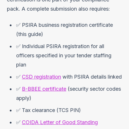
pack. A complete submission also requires:
✅ PSIRA business registration certificate
(this guide)
✅ Individual PSIRA registration for all
officers specified in your tender staffing
plan
✅
CSD registration
with PSIRA details linked
✅
B-BBEE certificate
(security sector codes
apply)
✅ Tax clearance (TCS PIN)
✅
COIDA Letter of Good Standing