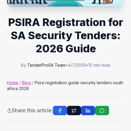
Tender Guides
PSIRA Registration for
Contact
SA Security Tenders:
2026 Guide
Login
By
TenderProSA Team
•
4/7/2026
•
10
min read
Start Free Trial
Home
/
Blog
/
Psira registration guide security tenders south
africa 2026
Share this article: