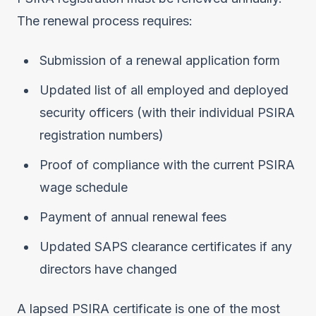
The renewal process requires:
Submission of a renewal application form
Updated list of all employed and deployed
security officers (with their individual PSIRA
registration numbers)
Proof of compliance with the current PSIRA
wage schedule
Payment of annual renewal fees
Updated SAPS clearance certificates if any
directors have changed
A lapsed PSIRA certificate is one of the most