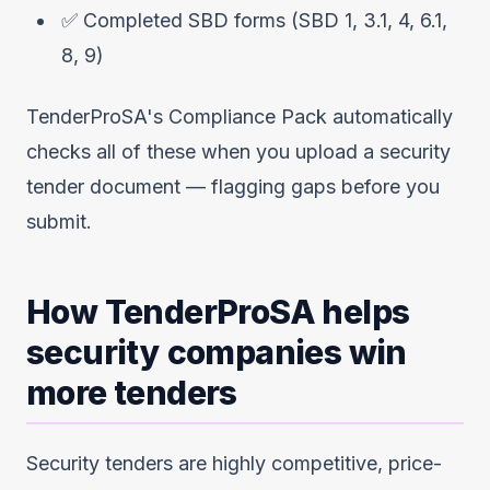
✅ Completed SBD forms (SBD 1, 3.1, 4, 6.1,
8, 9)
TenderProSA's Compliance Pack automatically
checks all of these when you upload a security
tender document — flagging gaps before you
submit.
How TenderProSA helps
security companies win
more tenders
Security tenders are highly competitive, price-