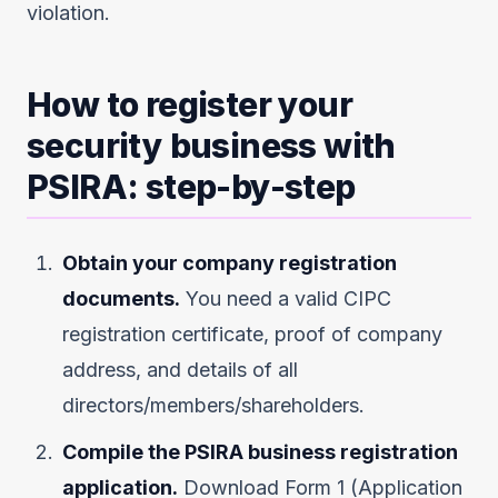
violation.
How to register your
security business with
PSIRA: step-by-step
Obtain your company registration
documents.
You need a valid CIPC
registration certificate, proof of company
address, and details of all
directors/members/shareholders.
Compile the PSIRA business registration
application.
Download Form 1 (Application