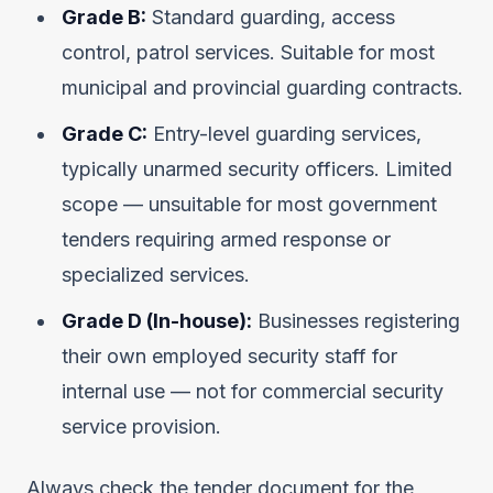
Grade B:
Standard guarding, access
control, patrol services. Suitable for most
municipal and provincial guarding contracts.
Grade C:
Entry-level guarding services,
typically unarmed security officers. Limited
scope — unsuitable for most government
tenders requiring armed response or
specialized services.
Grade D (In-house):
Businesses registering
their own employed security staff for
internal use — not for commercial security
service provision.
Always check the tender document for the