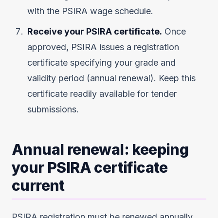
with the PSIRA wage schedule.
Receive your PSIRA certificate.
Once
approved, PSIRA issues a registration
certificate specifying your grade and
validity period (annual renewal). Keep this
certificate readily available for tender
submissions.
Annual renewal: keeping
your PSIRA certificate
current
PSIRA registration must be renewed annually.