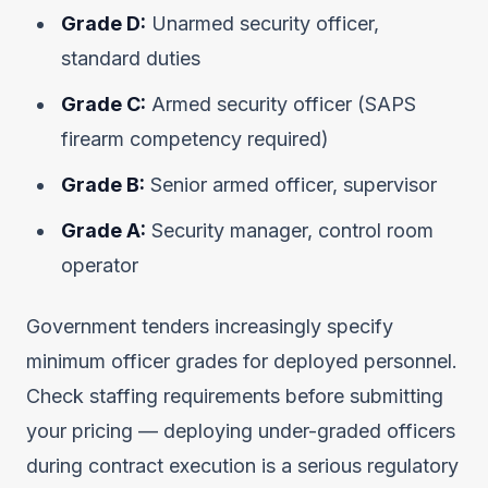
Grade D:
Unarmed security officer,
standard duties
Grade C:
Armed security officer (SAPS
firearm competency required)
Grade B:
Senior armed officer, supervisor
Grade A:
Security manager, control room
operator
Government tenders increasingly specify
minimum officer grades for deployed personnel.
Check staffing requirements before submitting
your pricing — deploying under-graded officers
during contract execution is a serious regulatory