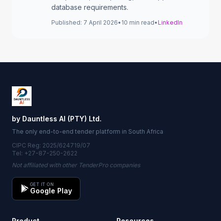
database requirements.
Published:
7 April 2026
•
10
min read
•
LinkedIn
by Dauntless AI (PTY) Ltd.
The only end-to-end tender platform in South Africa
CIPC Reg: 2025/624719/07
Tel: +27-87-250-2622
Not affiliated with other TenderPro companies
GET IT ON
Google Play
Product
Resources