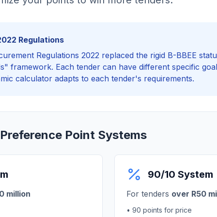
ize your points to win more tenders.
2022 Regulations
curement Regulations 2022 replaced the rigid B-BBEE statu
als" framework. Each tender can have different specific goal
amic calculator adapts to each tender's requirements.
 Preference Point Systems
em
90/10 System
 million
For tenders
over R50 mi
• 90 points for price