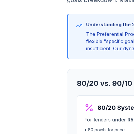
goals breakdown. Maxim
Understanding the 
The Preferential Pro
flexible "specific go
insufficient. Our dyn
80/20 vs. 90/10
80/20 Syst
For tenders
under R50
• 80 points for price