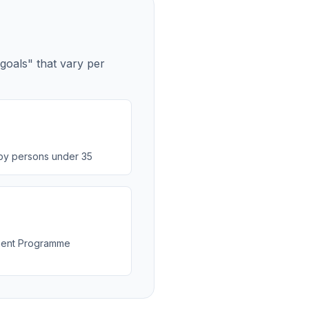
 goals" that vary per
by persons under 35
ment Programme