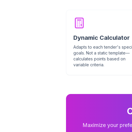
Dynamic Calculator
Adapts to each tender's speci
goals. Not a static template—
calculates points based on
variable criteria.
C
Maximize your prefe