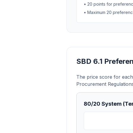
• 20 points for preferen
• Maximum 20 preference
SBD 6.1 Prefere
The price score for each 
Procurement Regulations
80/20 System (Ten