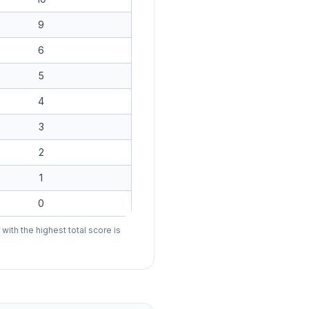
9
6
5
4
3
2
1
0
ith the highest total score is