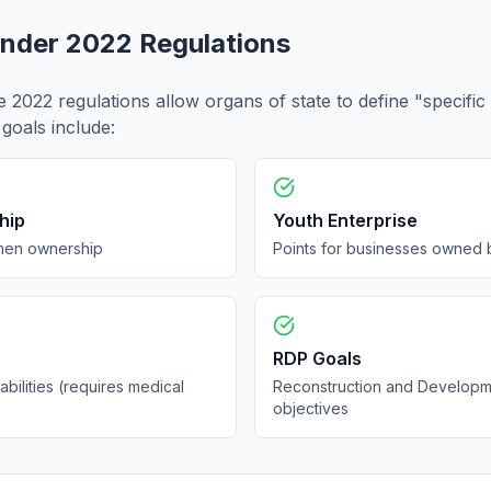
Under 2022 Regulations
e 2022 regulations allow organs of state to define "specific
goals include:
hip
Youth Enterprise
men ownership
Points for businesses owned 
RDP Goals
abilities (requires medical
Reconstruction and Develop
objectives