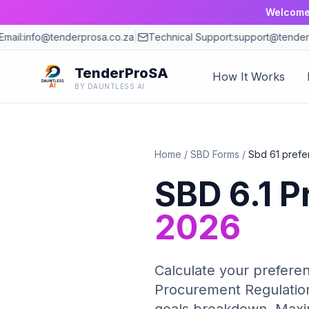
Welcome 
ail:
info@tenderprosa.co.za
|
Technical Support:
support@tenderpr
TenderProSA
How It Works
BY DAUNTLESS AI
Home
/
SBD Forms
/
Sbd 61 prefe
SBD 6.1 P
2026
Calculate your preferen
Procurement Regulation