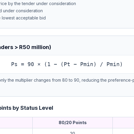
rice by the tender under consideration
d under consideration
e lowest acceptable bid
ders > R50 million)
Ps = 90 × (1 − (Pt − Pmin) / Pmin)
 only the multiplier changes from 80 to 90, reducing the preference-p
ints by Status Level
80/20 Points
20