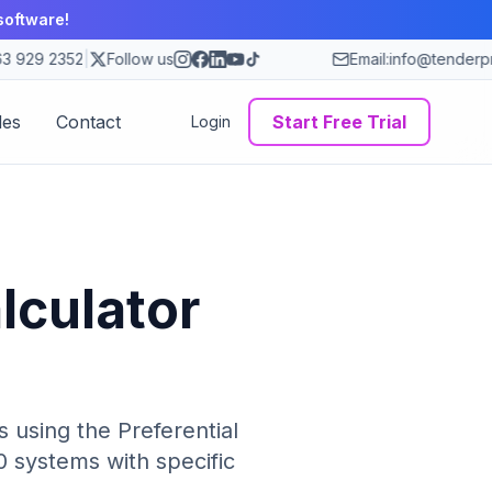
software!
 929 2352
|
Follow us
Email:
info@tenderpro
des
Contact
Start Free Trial
Login
lculator
 using the Preferential
 systems with specific