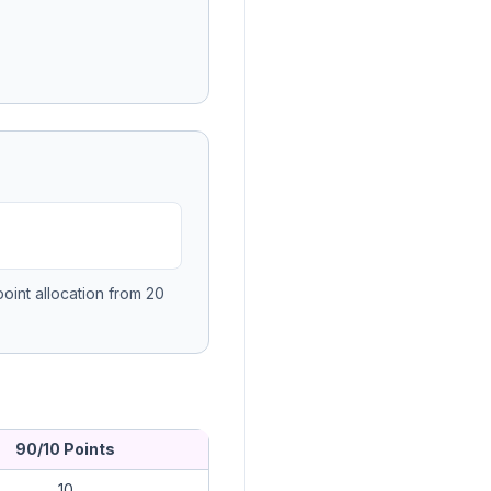
oint allocation from 20
90/10 Points
10