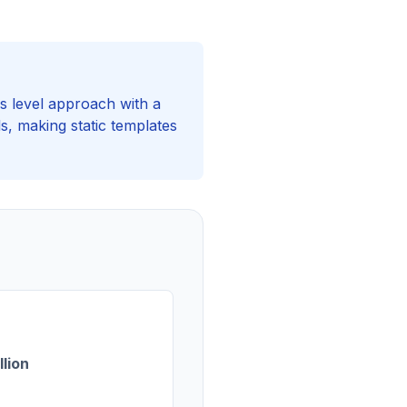
s level approach with a
s, making static templates
llion