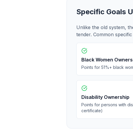
Specific Goals 
Unlike the old system, th
tender. Common specific 
Black Women Owners
Points for 51%+ black wo
Disability Ownership
Points for persons with dis
certificate)