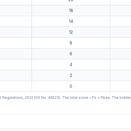
18
14
12
8
6
4
2
0
 Regulations, 2022 (GG No. 46523). The total score = Ps + Pbee. The bidder w