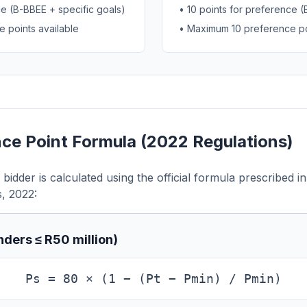
ce (B-BBEE + specific goals)
• 10 points for preference (
 points available
• Maximum 10 preference po
nce Point Formula (2022 Regulations)
bidder is calculated using the official formula prescribed in
, 2022:
ders ≤ R50 million)
Ps = 80 × (1 − (Pt − Pmin) / Pmin)