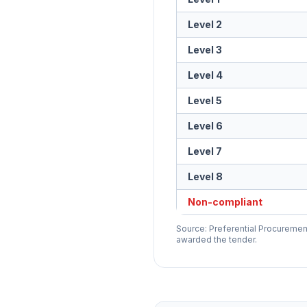
Level 2
Level 3
Level 4
Level 5
Level 6
Level 7
Level 8
Non-compliant
Source: Preferential Procurement
awarded the tender.