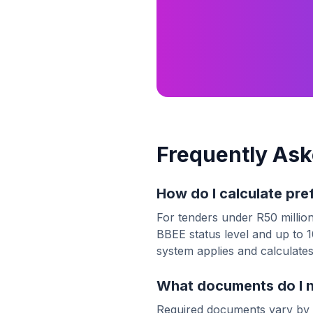
Frequently Ask
How do I calculate pre
For tenders under R50 million
BBEE status level and up to 10
system applies and calculates
What documents do I ne
Required documents vary by 