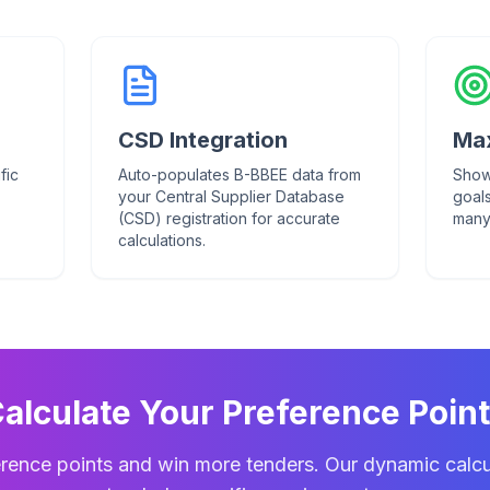
CSD Integration
Max
fic
Auto-populates B-BBEE data from
Show
your Central Supplier Database
goal
(CSD) registration for accurate
many
calculations.
alculate Your Preference Poin
rence points and win more tenders. Our dynamic calcu