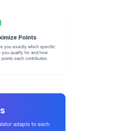
imize Points
s you exactly which specific
s you qualify for and how
 points each contributes.
ts
lator adapts to each