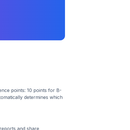
nce points: 10 points for B-
utomatically determines which
reports and share