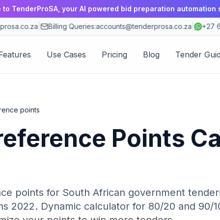
to TenderProSA, your AI powered bid preparation automation 
osa.co.za
|
Billing Queries:
accounts@tenderprosa.co.za
|
+27 63
Features
Use Cases
Pricing
Blog
Tender Gui
rence points
reference Points Ca
ce points for South African government tenders
s 2022. Dynamic calculator for 80/20 and 90/10