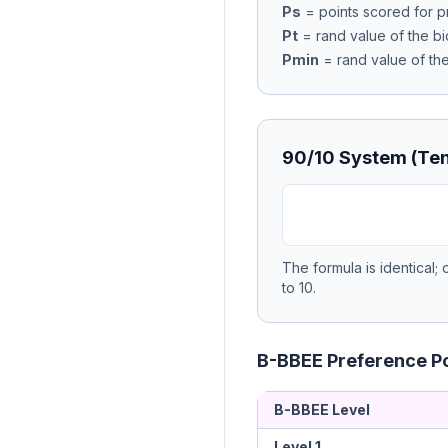
Ps
= points scored for p
Pt
= rand value of the bi
Pmin
= rand value of th
90/10 System (Ten
The formula is identical;
to 10.
B-BBEE Preference Po
B-BBEE Level
Level 1