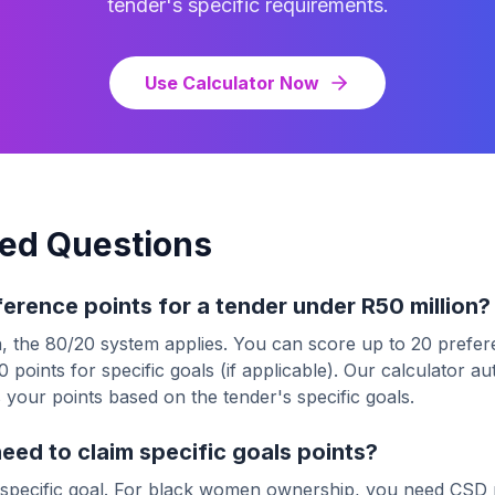
tender's specific requirements.
Use Calculator Now
ed Questions
ference points for a tender under R50 million?
, the 80/20 system applies. You can score up to 20 prefere
 points for specific goals (if applicable). Our calculator a
 your points based on the tender's specific goals.
ed to claim specific goals points?
specific goal. For black women ownership, you need CSD 