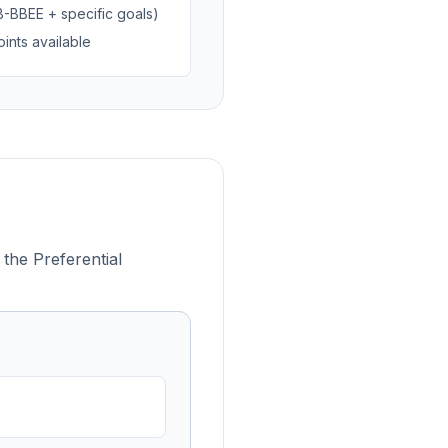
B-BBEE + specific goals)
ints available
 the Preferential