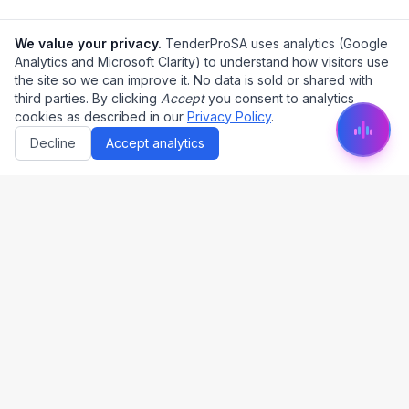
We value your privacy.
TenderProSA uses analytics (Google
Analytics and Microsoft Clarity) to understand how visitors use
the site so we can improve it. No data is sold or shared with
third parties. By clicking
Accept
you consent to analytics
cookies as described in our
Privacy Policy
.
Decline
Accept analytics