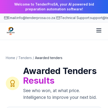
Welcome to TenderProSA, your AI powered bid
preparation automation software!
Email:
info@tenderprosa.co.za
|
Technical Support:
support@te
How It Works
Home
/
Tenders
/
Awarded tenders
Features
Awarded Tenders
Use Cases
Results
Pricing
See who won, at what price.
Intelligence to improve your next bid.
Blog