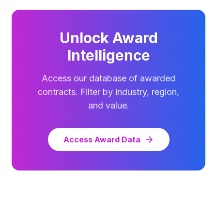
Unlock Award
Intelligence
Access our database of awarded
contracts. Filter by industry, region,
and value.
Access Award Data