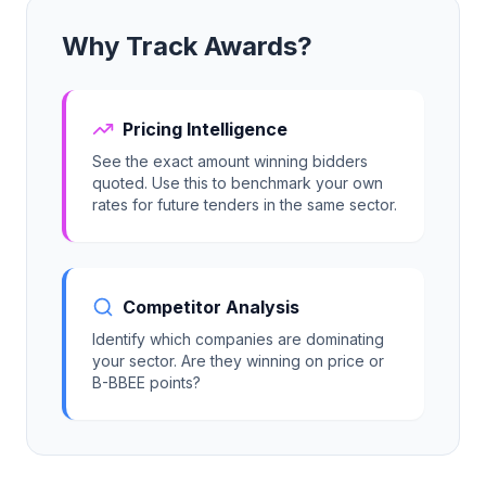
Why Track Awards?
Tender Guides
Contact
Pricing Intelligence
See the exact amount winning bidders
quoted. Use this to benchmark your own
Login
rates for future tenders in the same sector.
Start Free Trial
Competitor Analysis
Identify which companies are dominating
your sector. Are they winning on price or
B-BBEE points?