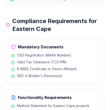
Compliance Requirements for
Eastern Cape
Mandatory Documents
CSD Registration (MAAA Number)
Valid Tax Clearance (TCS PIN)
B-BBEE Certificate or Sworn Affidavit
SBD 4 (Bidder's Disclosure)
Functionality Requirements
Method Statement for
Eastern Cape
projects