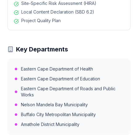
Site-Specific Risk Assessment (HIRA)
Local Content Declaration (SBD 6.2)
Project Quality Plan
Key Departments
Eastern Cape Department of Health
Eastern Cape Department of Education
Eastern Cape Department of Roads and Public
Works
Nelson Mandela Bay Municipality
Buffalo City Metropolitan Municipality
Amathole District Municipality