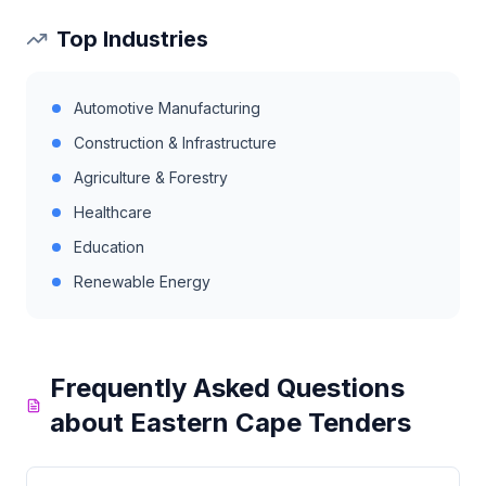
Top Industries
Automotive Manufacturing
Construction & Infrastructure
Agriculture & Forestry
Healthcare
Education
Renewable Energy
Frequently Asked Questions
about
Eastern Cape
Tenders