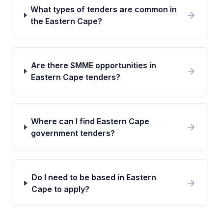
What types of tenders are common in
the Eastern Cape?
Are there SMME opportunities in
Eastern Cape tenders?
Where can I find Eastern Cape
government tenders?
Do I need to be based in Eastern
Cape to apply?