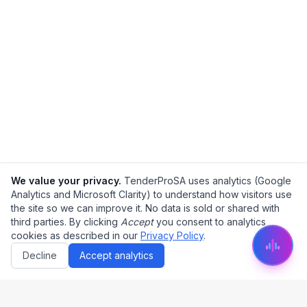
We value your privacy.
TenderProSA uses analytics (Google
Analytics and Microsoft Clarity) to understand how visitors use
the site so we can improve it. No data is sold or shared with
third parties. By clicking
Accept
you consent to analytics
cookies as described in our
Privacy Policy
.
Decline
Accept analytics