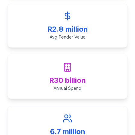
R2.8 million
Avg Tender Value
R30 billion
Annual Spend
6.7 million