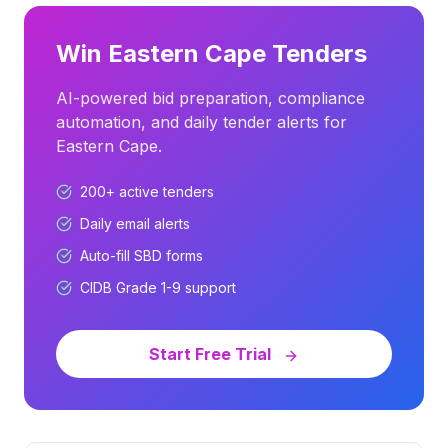
Win
Eastern Cape
Tenders
AI-powered bid preparation, compliance
automation, and daily tender alerts for
Eastern Cape
.
200+
active tenders
Daily email alerts
Auto-fill SBD forms
CIDB Grade 1-9 support
Start Free Trial