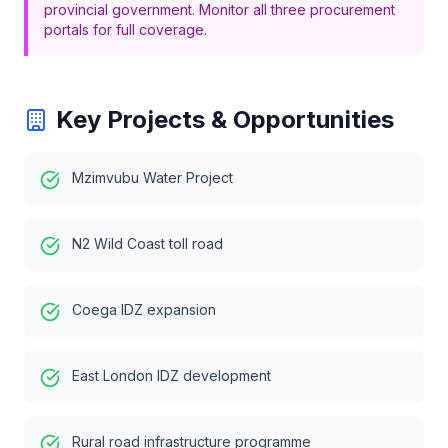
provincial government. Monitor all three procurement
portals for full coverage.
Key Projects & Opportunities
Mzimvubu Water Project
N2 Wild Coast toll road
Coega IDZ expansion
East London IDZ development
Rural road infrastructure programme