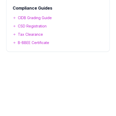
Compliance Guides
CIDB Grading Guide
CSD Registration
Tax Clearance
B-BBEE Certificate