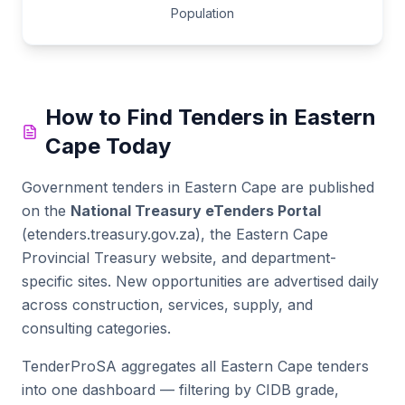
Population
How to Find Tenders in
Eastern
Cape
Today
Government tenders in
Eastern Cape
are published
on the
National Treasury eTenders Portal
(etenders.treasury.gov.za), the
Eastern Cape
Provincial Treasury website
, and department-
specific sites. New opportunities are advertised daily
across construction, services, supply, and
consulting categories.
TenderProSA aggregates all
Eastern Cape
tenders
into one dashboard — filtering by CIDB grade,