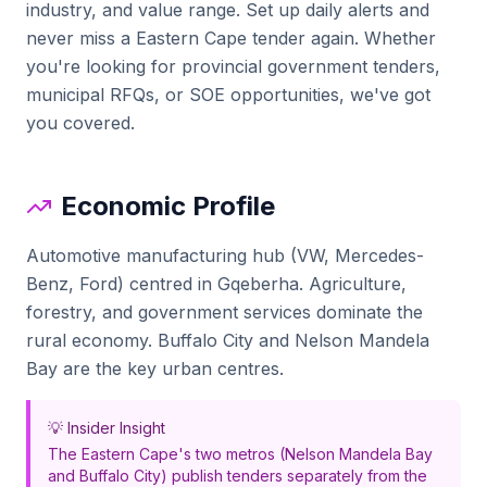
industry, and value range. Set up daily alerts and
never miss a
Eastern Cape
tender again. Whether
you're looking for
provincial government tenders,
municipal RFQs
, or SOE opportunities, we've got
you covered.
Economic Profile
Automotive manufacturing hub (VW, Mercedes-
Benz, Ford) centred in Gqeberha. Agriculture,
forestry, and government services dominate the
rural economy. Buffalo City and Nelson Mandela
Bay are the key urban centres.
💡 Insider Insight
The Eastern Cape's two metros (Nelson Mandela Bay
and Buffalo City) publish tenders separately from the