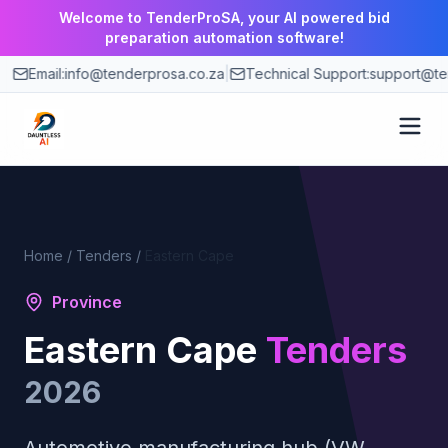
Welcome to TenderProSA, your AI powered bid
preparation automation software!
Email:
info@tenderprosa.co.za
|
Technical Support:
support@te
How It Works
Features
Home
/
Tenders
/
Eastern Cape
Province
Use Cases
Eastern Cape
Tenders
Pricing
2026
Blog