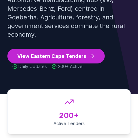
Automotive manufacturing hub (VW,
Mercedes-Benz, Ford) centred in
Tender Guides
Gqeberha. Agriculture, forestry, and
government services dominate the rural
Contact
economy
.
Login
View
Eastern Cape
Tenders
Daily Updates
200+
Active
Start Free Trial
200+
Active Tenders