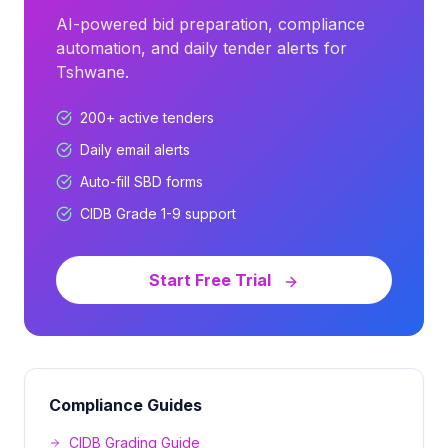
AI-powered bid preparation, compliance
automation, and daily tender alerts for
Tshwane
.
200+
active tenders
Daily email alerts
Auto-fill SBD forms
CIDB Grade 1-9 support
Start Free Trial
Compliance Guides
CIDB Grading Guide