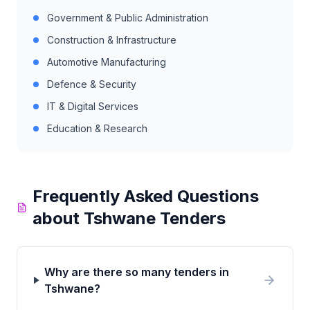
Government & Public Administration
Construction & Infrastructure
Automotive Manufacturing
Defence & Security
IT & Digital Services
Education & Research
Frequently Asked Questions
about
Tshwane
Tenders
Why are there so many tenders in
Tshwane?