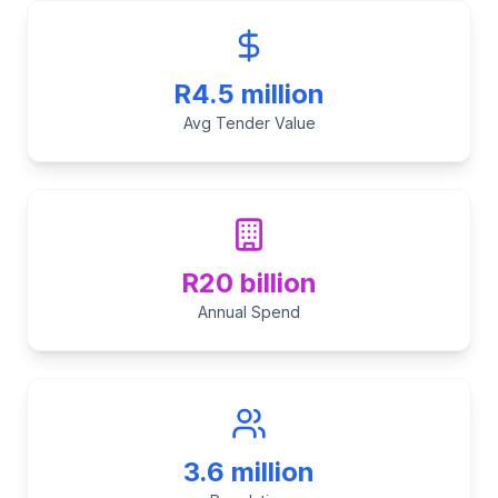
R4.5 million
Avg Tender Value
R20 billion
Annual Spend
3.6 million