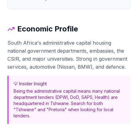
Economic Profile
South Africa's administrative capital housing
national government departments, embassies, the
CSIR, and major universities. Strong in government
services, automotive (Nissan, BMW), and defence.
💡 Insider Insight
Being the administrative capital means many national
department tenders (DPWI, DoD, SAPS, Health) are
headquartered in Tshwane. Search for both
"Tshwane" and "Pretoria" when looking for local
tenders.