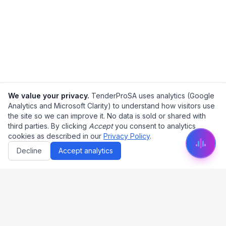
We value your privacy.
TenderProSA uses analytics (Google
Analytics and Microsoft Clarity) to understand how visitors use
the site so we can improve it. No data is sold or shared with
third parties. By clicking
Accept
you consent to analytics
cookies as described in our
Privacy Policy
.
Decline
Accept analytics