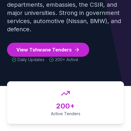
departments, embassies, the CSIR, and
Tender Guides
major universities. Strong in government
services, automotive (Nissan, BMW), and
defence
.
Contact
View
Tshwane
Tenders
Login
Daily Updates
200+
Active
Start Free Trial
200+
Active Tenders