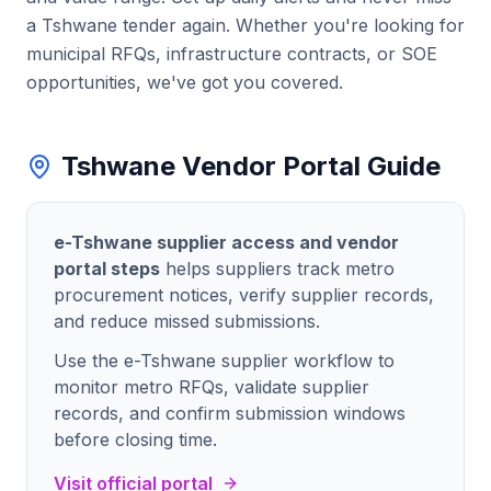
a
Tshwane
tender again. Whether you're looking for
municipal RFQs, infrastructure contracts
, or SOE
opportunities, we've got you covered.
Tshwane Vendor Portal Guide
e-Tshwane supplier access and vendor
portal steps
helps suppliers track metro
procurement notices, verify supplier records,
and reduce missed submissions.
Use the e-Tshwane supplier workflow to
monitor metro RFQs, validate supplier
records, and confirm submission windows
before closing time.
Visit official portal