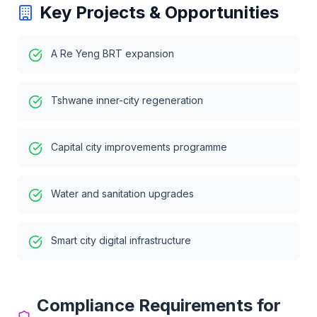
Key Projects & Opportunities
A Re Yeng BRT expansion
Tshwane inner-city regeneration
Capital city improvements programme
Water and sanitation upgrades
Smart city digital infrastructure
Compliance Requirements for