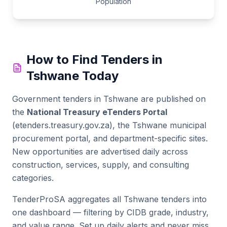
Population
How to Find Tenders in
Tshwane
Today
Government tenders in
Tshwane
are published on
the
National Treasury eTenders Portal
(etenders.treasury.gov.za), the
Tshwane municipal
procurement portal
, and department-specific sites.
New opportunities are advertised daily across
construction, services, supply, and consulting
categories.
TenderProSA aggregates all
Tshwane
tenders into
one dashboard — filtering by CIDB grade, industry,
and value range. Set up daily alerts and never miss