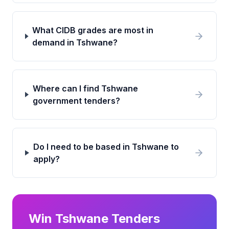
What CIDB grades are most in
demand in Tshwane?
Where can I find Tshwane
government tenders?
Do I need to be based in Tshwane to
apply?
Win
Tshwane
Tenders