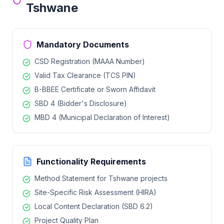
Tshwane
Mandatory Documents
CSD Registration (MAAA Number)
Valid Tax Clearance (TCS PIN)
B-BBEE Certificate or Sworn Affidavit
SBD 4 (Bidder's Disclosure)
MBD 4 (Municipal Declaration of Interest)
Functionality Requirements
Method Statement for
Tshwane
projects
Site-Specific Risk Assessment (HIRA)
Local Content Declaration (SBD 6.2)
Project Quality Plan