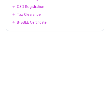
CSD Registration
Tax Clearance
B-BBEE Certificate