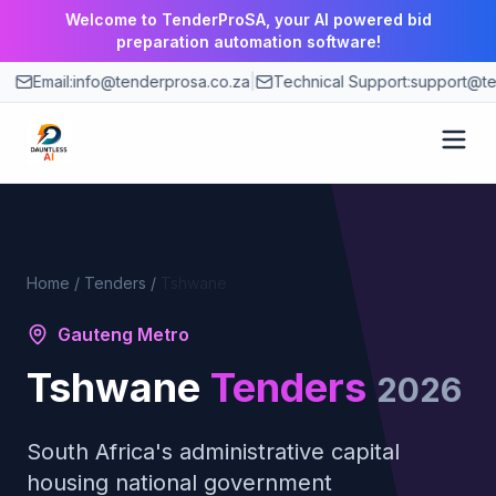
Welcome to TenderProSA, your AI powered bid
preparation automation software!
Email:
info@tenderprosa.co.za
|
Technical Support:
support@te
How It Works
Features
Home
/
Tenders
/
Tshwane
Gauteng Metro
Use Cases
Tshwane
Tenders
2026
Pricing
South Africa's administrative capital
Blog
housing national government