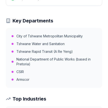
Key Departments
City of Tshwane Metropolitan Municipality
Tshwane Water and Sanitation
Tshwane Rapid Transit (A Re Yeng)
National Department of Public Works (based in
Pretoria)
CSIR
Armscor
Top Industries