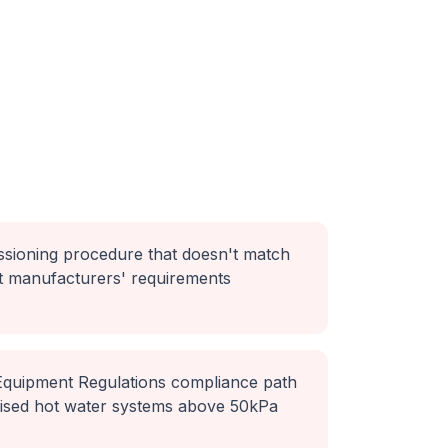
ssioning procedure that doesn't match
t manufacturers' requirements
 Equipment Regulations compliance path
rised hot water systems above 50kPa