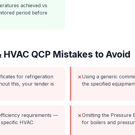
ratures achieved vs
itored period before
& HVAC
QCP Mistakes to Avoid
icates for refrigeration
Using a generic commi
✗
hout this, your tender is
the specified equipmen
fficiency requirements —
Omitting the Pressure
✗
 specific HVAC
for boilers and pressu