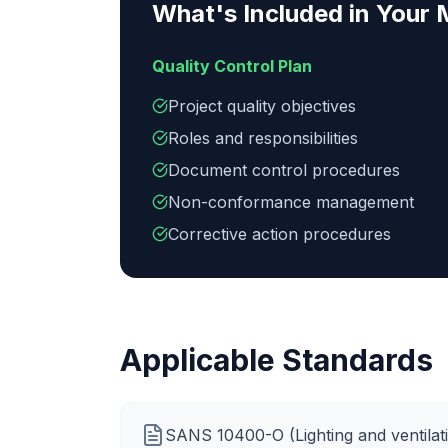
What's Included in Your
Quality Control Plan
Project quality objectives
Roles and responsibilities
Document control procedures
Non-conformance management
Corrective action procedures
Applicable Standards
SANS 10400-O (Lighting and ventilat