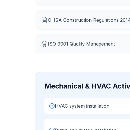
OHSA Construction Regulations 201
ISO 9001 Quality Management
Mechanical & HVAC
Activ
HVAC system installation