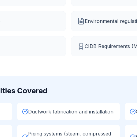
4
Environmental regulati
CIDB Requirements (
M
ities Covered
Ductwork fabrication and installation
Piping systems (steam, compressed