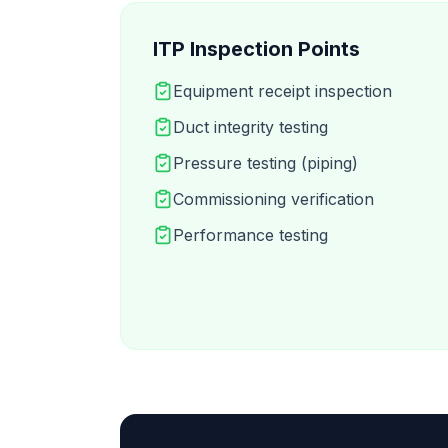
ITP Inspection Points
Equipment receipt inspection
Duct integrity testing
Pressure testing (piping)
Commissioning verification
Performance testing