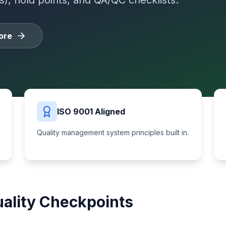
s), hold points, and QA/QC checklists.
ore
ISO 9001 Aligned
Quality management system principles built in.
ality Checkpoints