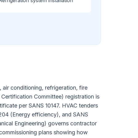
Refrigeration system installation
r conditioning, refrigeration, fire
Certification Committee) registration is
rtificate per SANS 10147. HVAC tenders
 204 (Energy efficiency), and SANS
nical Engineering) governs contractor
ed commissioning plans showing how