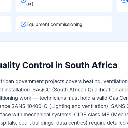
air)
Equipment commissioning
ality Control in South Africa
an government projects covers heating, ventilation, ai
t installation. SAQCC (South African Qualification and 
nditioning work — technicians must hold a valid Gas Ce
erence SANS 10400-O (Lighting and ventilation), SANS
erface with mechanical systems. CIDB class ME (Mecha
spitals, court buildings, data centres) require detail