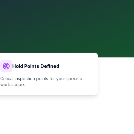
Hold Points Defined
Critical inspection points for your specific
work scope.