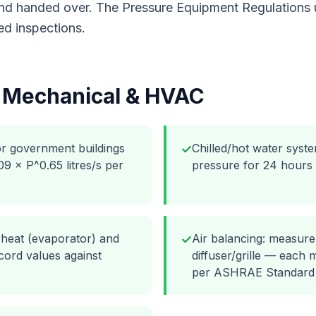
 and handed over. The Pressure Equipment Regulations
ed inspections.
r
Mechanical & HVAC
or government buildings
Chilled/hot water syste
✓
 × P^0.65 litres/s per
pressure for 24 hours
rheat (evaporator) and
Air balancing: measure
✓
ord values against
diffuser/grille — each
per ASHRAE Standard 