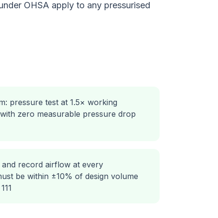
 under OHSA apply to any pressurised
m: pressure test at 1.5× working
 with zero measurable pressure drop
 and record airflow at every
 must be within ±10% of design volume
111