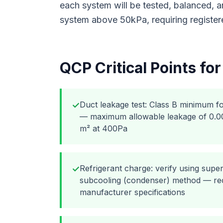
each system will be tested, balanced,
system above 50kPa, requiring register
QCP Critical Points fo
Duct leakage test: Class B minimum f
✓
— maximum allowable leakage of 0.009
m² at 400Pa
Refrigerant charge: verify using supe
✓
subcooling (condenser) method — rec
manufacturer specifications