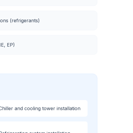
ons (refrigerants)
E, EP
)
Chiller and cooling tower installation