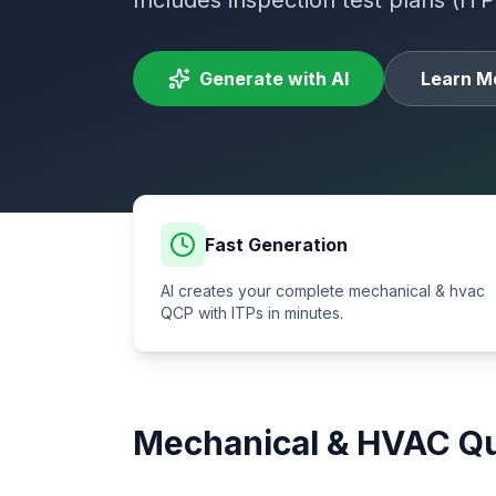
Includes inspection test plans (ITP
Generate with AI
Learn M
Fast Generation
AI creates your complete
mechanical & hvac
QCP with ITPs in minutes.
Mechanical & HVAC
Qu