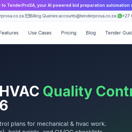
to TenderProSA, your AI powered bid preparation automation 
rosa.co.za
|
Billing Queries:
accounts@tenderprosa.co.za
|
+27 63
Features
Use Cases
Pricing
Blog
Tender Gui
 HVAC
Quality Cont
6
rol plans for
mechanical & hvac
work.