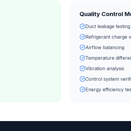
Quality Control 
Duct leakage testing
Refrigerant charge v
Airflow balancing
Temperature different
Vibration analysis
Control system verif
Energy efficiency tes