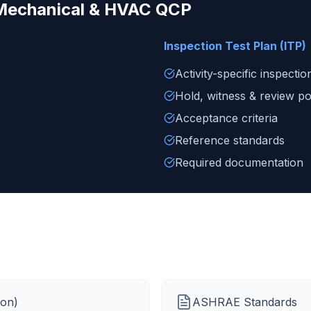
Mechanical & HVAC
QCP
Inspection Test Plan (ITP)
Activity-specific inspectio
Hold, witness & review po
Acceptance criteria
Reference standards
Required documentation
ion)
ASHRAE Standards