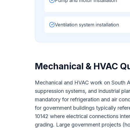
Pump and motor installation
Ventilation system installation
Mechanical & HVAC
Qu
Mechanical and HVAC work on South Afric
suppression systems, and industrial plan
mandatory for refrigeration and air co
for government buildings typically ref
10142 where electrical connections int
grading. Large government projects (ho