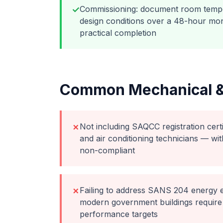
Commissioning: document room tempe
✓
design conditions over a 48-hour mon
practical completion
Common
Mechanical 
Not including SAQCC registration certif
✗
and air conditioning technicians — wit
non-compliant
Failing to address SANS 204 energy e
✗
modern government buildings require
performance targets