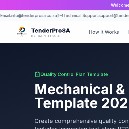
Welcome 
mail:
info@tenderprosa.co.za
|
Technical Support:
support@tenderp
TenderProSA
How It Works
BY DAUNTLESS AI
Quality Control Plan Template
Mechanical &
Template
202
Create comprehensive quality cont