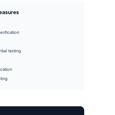
Measures
erification
ial testing
ication
ting