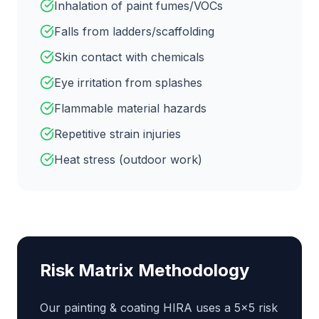
Inhalation of paint fumes/VOCs
Falls from ladders/scaffolding
Skin contact with chemicals
Eye irritation from splashes
Flammable material hazards
Repetitive strain injuries
Heat stress (outdoor work)
Risk Matrix Methodology
Our
painting & coating
HIRA uses a 5×5 risk