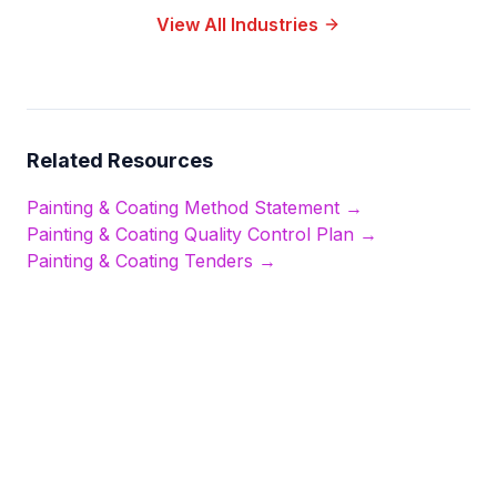
View All Industries
Related Resources
Painting & Coating
Method Statement →
Painting & Coating
Quality Control Plan →
Painting & Coating
Tenders →