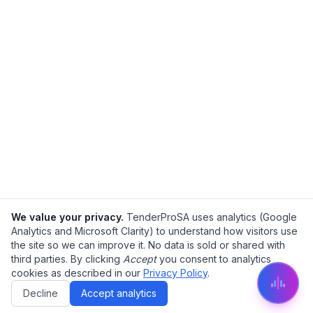
We value your privacy.
TenderProSA uses analytics (Google
Analytics and Microsoft Clarity) to understand how visitors use
the site so we can improve it. No data is sold or shared with
third parties. By clicking
Accept
you consent to analytics
cookies as described in our
Privacy Policy
.
Decline
Accept analytics