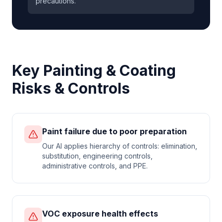
precautions.
Key
Painting & Coating
Risks & Controls
Paint failure due to poor preparation
Our AI applies hierarchy of controls: elimination,
substitution, engineering controls,
administrative controls, and PPE.
VOC exposure health effects