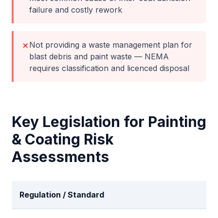
failure and costly rework
Not providing a waste management plan for
✗
blast debris and paint waste — NEMA
requires classification and licenced disposal
Key Legislation for
Painting
& Coating
Risk
Assessments
Regulation / Standard