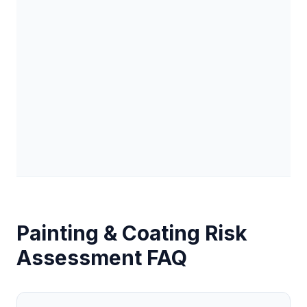
Painting & Coating
Risk
Assessment FAQ