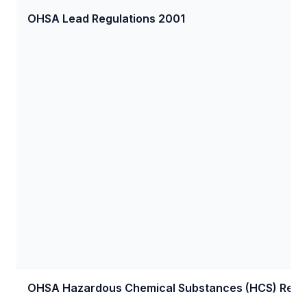
OHSA Lead Regulations 2001
OHSA Hazardous Chemical Substances (HCS) Regul