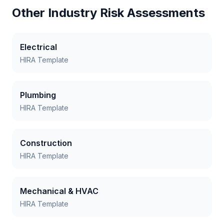
Other Industry Risk Assessments
Electrical
HIRA Template
Plumbing
HIRA Template
Construction
HIRA Template
Mechanical & HVAC
HIRA Template