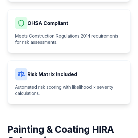
OHSA Compliant
Meets Construction Regulations 2014 requirements
for risk assessments.
Risk Matrix Included
Automated risk scoring with likelihood × severity
calculations.
Painting & Coating
HIRA