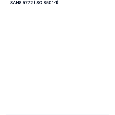
SANS 5772 (ISO 8501-1)