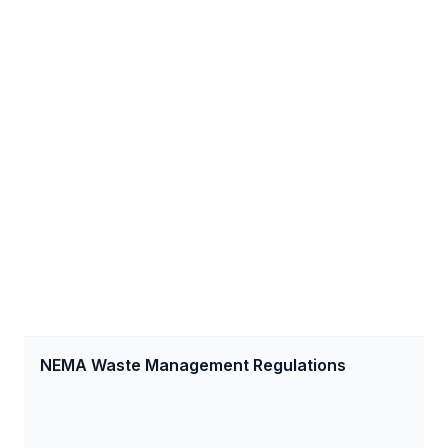
NEMA Waste Management Regulations