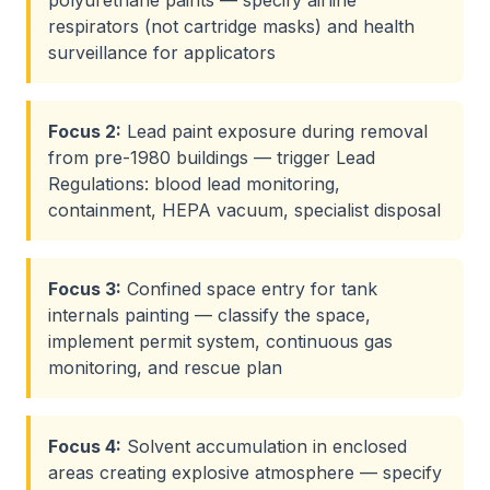
polyurethane paints — specify airline
respirators (not cartridge masks) and health
surveillance for applicators
Focus
2
:
Lead paint exposure during removal
from pre-1980 buildings — trigger Lead
Regulations: blood lead monitoring,
containment, HEPA vacuum, specialist disposal
Focus
3
:
Confined space entry for tank
internals painting — classify the space,
implement permit system, continuous gas
monitoring, and rescue plan
Focus
4
:
Solvent accumulation in enclosed
areas creating explosive atmosphere — specify