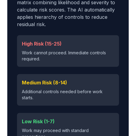
matrix combining likelihood and severity to
calculate risk scores. The AI automatically
applies hierarchy of controls to reduce
residual risk.
High Risk (15-25)
Work cannot proceed. Immediate controls
required.
Medium Risk (8-14)
Additional controls needed before work
starts.
Low Risk (1-7)
Work may proceed with standard