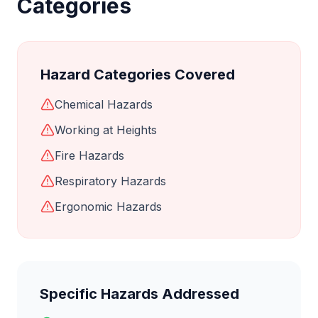
Categories
Hazard Categories Covered
Chemical Hazards
Working at Heights
Fire Hazards
Respiratory Hazards
Ergonomic Hazards
Specific Hazards Addressed