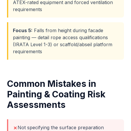
ATEX-rated equipment and forced ventilation
requirements
Focus
5
:
Falls from height during facade
painting — detail rope access qualifications
(IRATA Level 1-3) or scaffold/abseil platform
requirements
Common Mistakes in
Painting & Coating
Risk
Assessments
Not specifying the surface preparation
✗