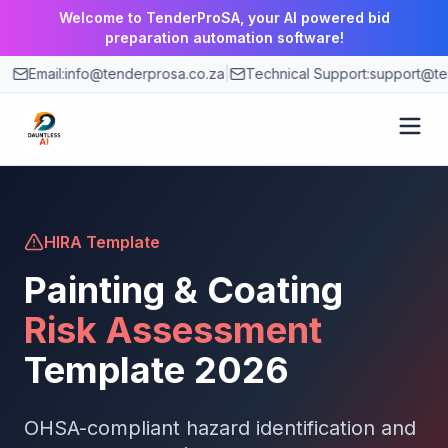
Welcome to TenderProSA, your AI powered bid
preparation automation software!
Email:
info@tenderprosa.co.za
|
Technical Support:
support@ten
How It Works
HIRA Template
Features
Painting & Coating
Use Cases
Risk Assessment
Template
2026
Pricing
OHSA-compliant hazard identification and
Blog