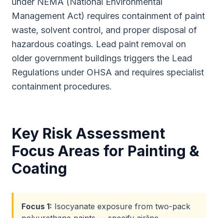
under NEMA (National Environmental
Management Act) requires containment of paint
waste, solvent control, and proper disposal of
hazardous coatings. Lead paint removal on
older government buildings triggers the Lead
Regulations under OHSA and requires specialist
containment procedures.
Key Risk Assessment
Focus Areas for
Painting &
Coating
Focus
1
:
Isocyanate exposure from two-pack