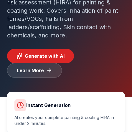
risk assessment (HIRA) for
painting &
coating
work. Covers
Inhalation of paint
Tender Guides
fumes/VOCs, Falls from
ladders/scaffolding, Skin contact with
Contact
chemicals
, and more.
Login
Generate with AI
Learn More
Start Free Trial
Instant Generation
AI creates your complete
painting & coating
HIRA in
under 2 minutes.