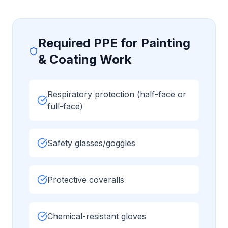
Required PPE for
Painting
& Coating
Work
Respiratory protection (half-face or
full-face)
Safety glasses/goggles
Protective coveralls
Chemical-resistant gloves