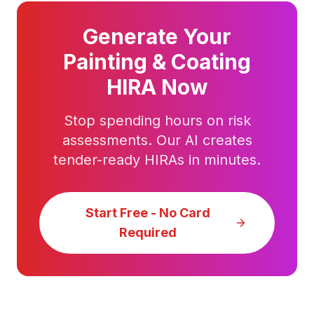
Generate Your
Painting & Coating
HIRA Now
Stop spending hours on risk
assessments. Our AI creates
tender-ready HIRAs in minutes.
Start Free - No Card
Required