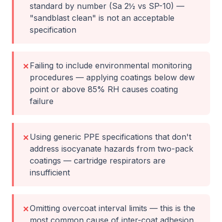
standard by number (Sa 2½ vs SP-10) —
"sandblast clean" is not an acceptable
specification
Failing to include environmental monitoring
✗
procedures — applying coatings below dew
point or above 85% RH causes coating
failure
Using generic PPE specifications that don't
✗
address isocyanate hazards from two-pack
coatings — cartridge respirators are
insufficient
Omitting overcoat interval limits — this is the
✗
most common cause of inter-coat adhesion