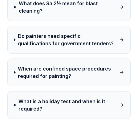
What does Sa 2½ mean for blast
cleaning?
Do painters need specific
qualifications for government tenders?
When are confined space procedures
required for painting?
What is a holiday test and when is it
required?