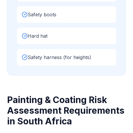
Safety boots
Hard hat
Safety harness (for heights)
Painting & Coating
Risk
Assessment Requirements
in South Africa