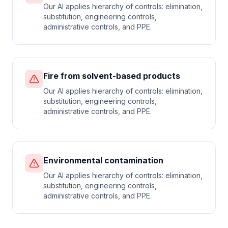
Our AI applies hierarchy of controls: elimination,
substitution, engineering controls,
administrative controls, and PPE.
Fire from solvent-based products
Our AI applies hierarchy of controls: elimination,
substitution, engineering controls,
administrative controls, and PPE.
Environmental contamination
Our AI applies hierarchy of controls: elimination,
substitution, engineering controls,
administrative controls, and PPE.