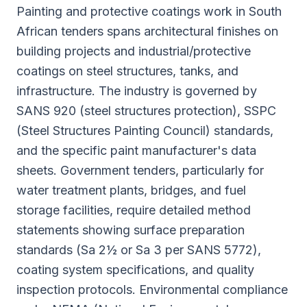
Painting and protective coatings work in South
African tenders spans architectural finishes on
building projects and industrial/protective
coatings on steel structures, tanks, and
infrastructure. The industry is governed by
SANS 920 (steel structures protection), SSPC
(Steel Structures Painting Council) standards,
and the specific paint manufacturer's data
sheets. Government tenders, particularly for
water treatment plants, bridges, and fuel
storage facilities, require detailed method
statements showing surface preparation
standards (Sa 2½ or Sa 3 per SANS 5772),
coating system specifications, and quality
inspection protocols. Environmental compliance