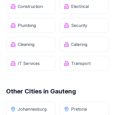
Construction
Electrical
Plumbing
Security
Cleaning
Catering
IT Services
Transport
Other Cities in
Gauteng
Johannesburg
Pretoria