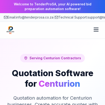
Welcome to TenderProSA, your AI powered bid
preparation automation software!
Email:
info@tenderprosa.co.za
|
Technical Support:
support@te
How It Works
Features
Serving
Centurion
Contractors
Quotation Software
Use Cases
for
Centurion
Pricing
Quotation automation for Centurion
Blog
businesses. Create accurate quotes with