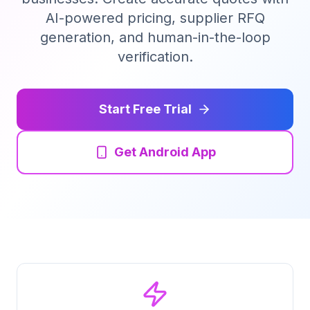
AI-powered pricing, supplier RFQ
Tender Guides
generation, and human-in-the-loop
verification.
Contact
Start Free Trial
Login
Get Android App
Start Free Trial