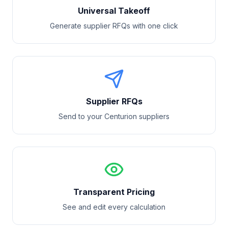
Universal Takeoff
Generate supplier RFQs with one click
Supplier RFQs
Send to your
Centurion
suppliers
Transparent Pricing
See and edit every calculation