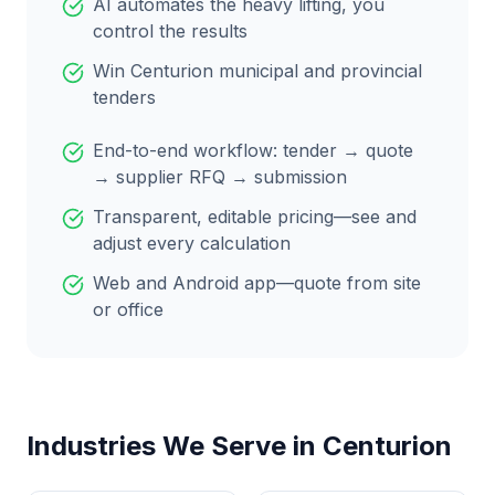
AI automates the heavy lifting, you
control the results
Win
Centurion
municipal and provincial
tenders
End-to-end workflow: tender → quote
→ supplier RFQ → submission
Transparent, editable pricing—see and
adjust every calculation
Web and Android app—quote from site
or office
Industries We Serve in
Centurion