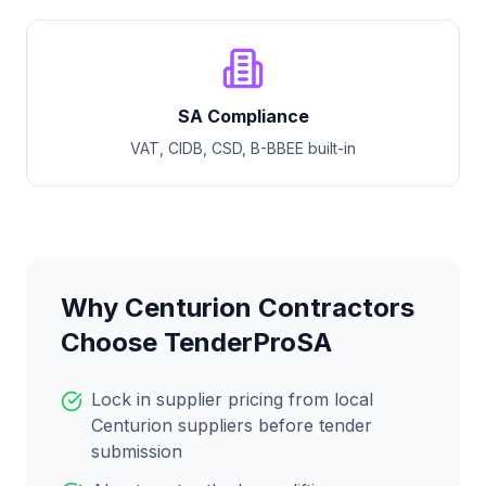
SA Compliance
VAT, CIDB, CSD, B-BBEE built-in
Why
Centurion
Contractors
Choose TenderProSA
Lock in supplier pricing from local
Centurion
suppliers before tender
submission