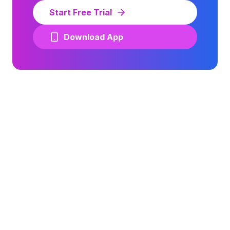
Start Free Trial
Download App