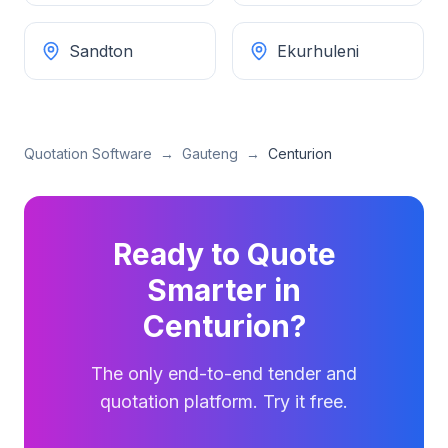
Sandton
Ekurhuleni
Quotation Software
→
Gauteng
→
Centurion
Ready to Quote
Smarter in
Centurion
?
The only end-to-end tender and
quotation platform. Try it free.