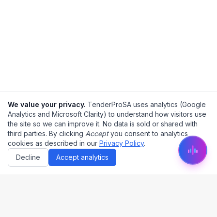
We value your privacy.
TenderProSA uses analytics (Google
Analytics and Microsoft Clarity) to understand how visitors use
the site so we can improve it. No data is sold or shared with
third parties. By clicking
Accept
you consent to analytics
cookies as described in our
Privacy Policy
.
Decline
Accept analytics