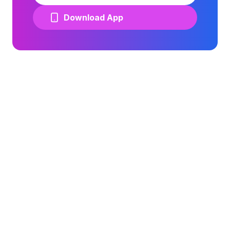
Download App