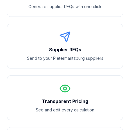
Generate supplier RFQs with one click
Supplier RFQs
Send to your
Pietermaritzburg
suppliers
Transparent Pricing
See and edit every calculation