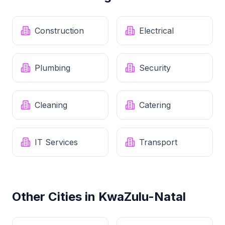
Construction
Electrical
Plumbing
Security
Cleaning
Catering
IT Services
Transport
Other Cities in
KwaZulu-Natal