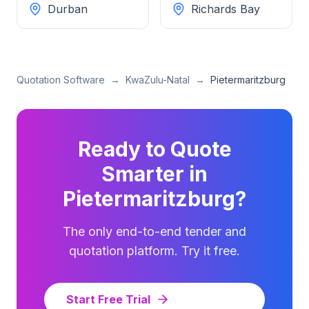
Durban
Richards Bay
Quotation Software
→
KwaZulu-Natal
→
Pietermaritzburg
Ready to Quote
Smarter in
Pietermaritzburg
?
The only end-to-end tender and
quotation platform. Try it free.
Start Free Trial