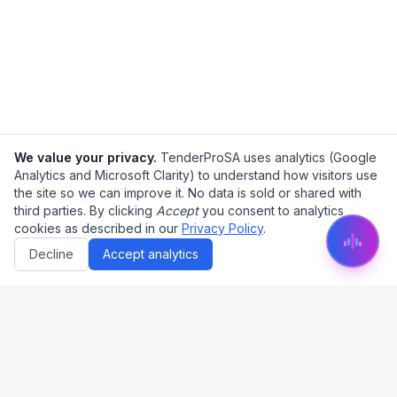
We value your privacy.
TenderProSA uses analytics (Google
Analytics and Microsoft Clarity) to understand how visitors use
the site so we can improve it. No data is sold or shared with
third parties. By clicking
Accept
you consent to analytics
cookies as described in our
Privacy Policy
.
Decline
Accept analytics