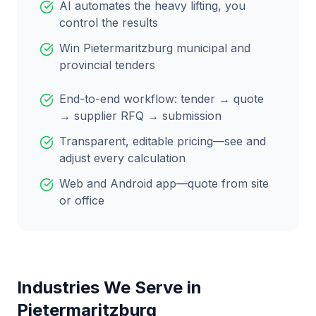
AI automates the heavy lifting, you
control the results
Win
Pietermaritzburg
municipal and
provincial tenders
End-to-end workflow: tender → quote
→ supplier RFQ → submission
Transparent, editable pricing—see and
adjust every calculation
Web and Android app—quote from site
or office
Industries We Serve in
Pietermaritzburg