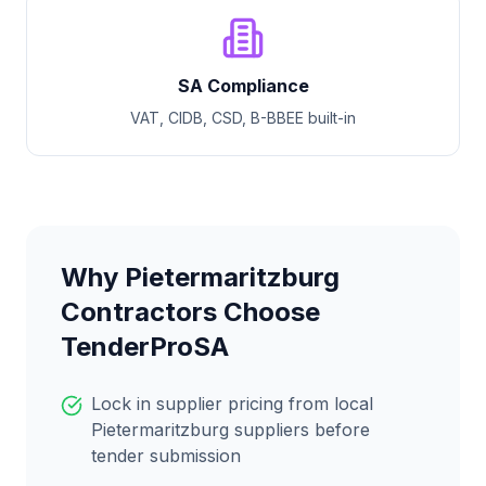
SA Compliance
VAT, CIDB, CSD, B-BBEE built-in
Why
Pietermaritzburg
Contractors Choose
TenderProSA
Lock in supplier pricing from local
Pietermaritzburg
suppliers before
tender submission