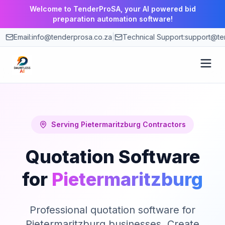
Welcome to TenderProSA, your AI powered bid
preparation automation software!
Email:
info@tenderprosa.co.za
|
Technical Support:
support@te
How It Works
Features
Serving
Pietermaritzburg
Contractors
Quotation Software
Use Cases
for
Pietermaritzburg
Pricing
Professional quotation software for
Blog
Pietermaritzburg businesses. Create