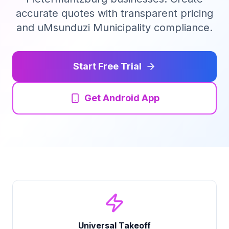
accurate quotes with transparent pricing
Tender Guides
and uMsunduzi Municipality compliance.
Contact
Start Free Trial
Login
Get Android App
Start Free Trial
Universal Takeoff