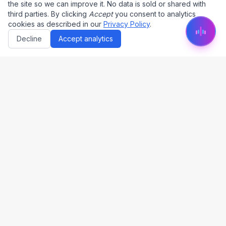
the site so we can improve it. No data is sold or shared with
third parties. By clicking
Accept
you consent to analytics
cookies as described in our
Privacy Policy
.
Decline
Accept analytics
by Dauntless AI (PTY) Ltd.
The only end-to-end tender platform in South Africa
CIPC Reg: 2025/624719/07