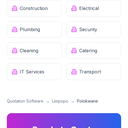
Construction
Electrical
Plumbing
Security
Cleaning
Catering
IT Services
Transport
Quotation Software
→
Limpopo
→
Polokwane