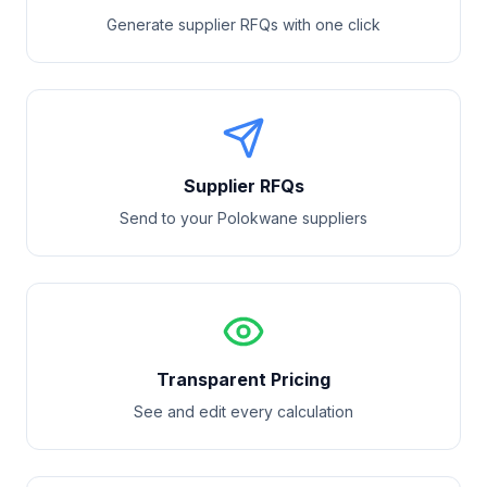
Generate supplier RFQs with one click
Supplier RFQs
Send to your
Polokwane
suppliers
Transparent Pricing
See and edit every calculation