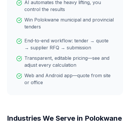
AI automates the heavy lifting, you
control the results
Win
Polokwane
municipal and provincial
tenders
End-to-end workflow: tender → quote
→ supplier RFQ → submission
Transparent, editable pricing—see and
adjust every calculation
Web and Android app—quote from site
or office
Industries We Serve in
Polokwane