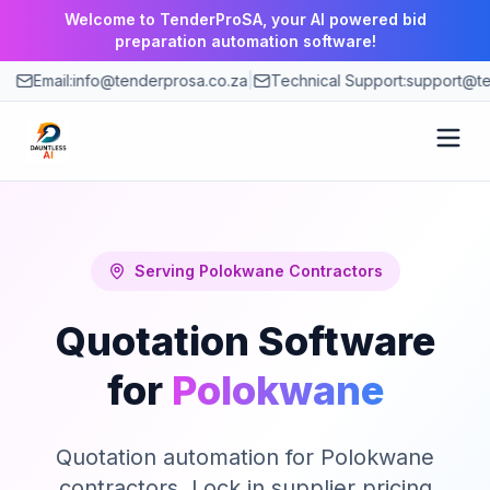
Welcome to TenderProSA, your AI powered bid
preparation automation software!
Email:
info@tenderprosa.co.za
|
Technical Support:
support@te
How It Works
Features
Serving
Polokwane
Contractors
Quotation Software
Use Cases
for
Polokwane
Pricing
Quotation automation for Polokwane
Blog
contractors. Lock in supplier pricing