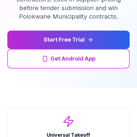
before tender submission and win
Tender Guides
Polokwane Municipality contracts.
Contact
Start Free Trial
Login
Get Android App
Start Free Trial
Universal Takeoff