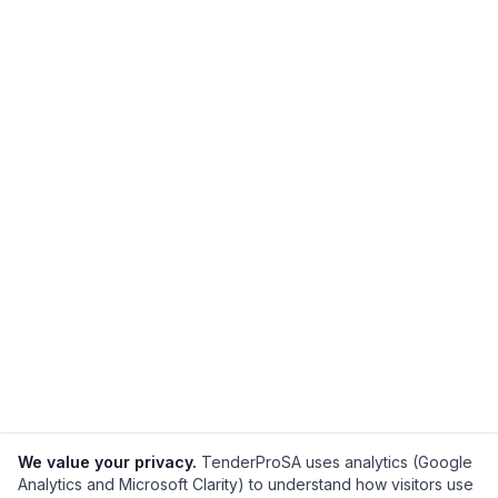
We value your privacy.
TenderProSA uses analytics (Google
Analytics and Microsoft Clarity) to understand how visitors use