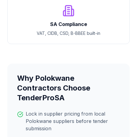
SA Compliance
VAT, CIDB, CSD, B-BBEE built-in
Why
Polokwane
Contractors Choose
TenderProSA
Lock in supplier pricing from local
Polokwane
suppliers before tender
submission