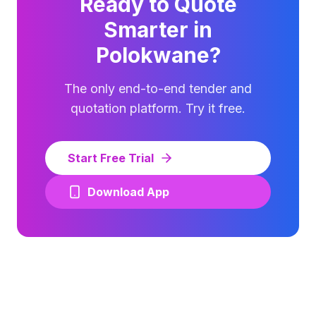
Ready to Quote
Smarter in
Polokwane
?
The only end-to-end tender and
quotation platform. Try it free.
Start Free Trial
Download App