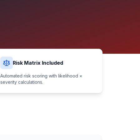
Risk Matrix Included
Automated risk scoring with likelihood ×
severity calculations.