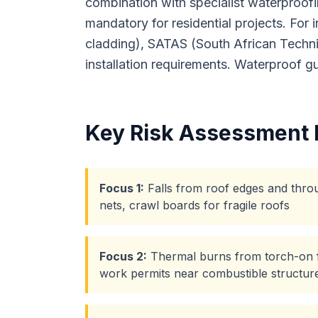
combination with specialist waterproofi
mandatory for residential projects. For
cladding), SATAS (South African Techni
installation requirements. Waterproof 
Key Risk Assessment 
Focus
1
:
Falls from roof edges and throu
nets, crawl boards for fragile roofs
Focus
2
:
Thermal burns from torch-on fe
work permits near combustible structur