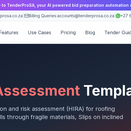
to TenderProSA, your AI powered bid preparation automation 
osa.co.za
|
Billing Queries:
accounts@tenderprosa.co.za
|
+27 63
Features
Use Cases
Pricing
Blog
Tender Gui
 Assessment
Templ
ion and risk assessment (HIRA) for
roofing
lls through fragile materials, Slips on inclined