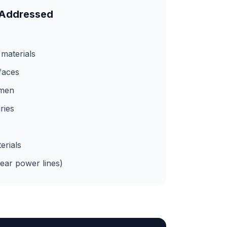
 Addressed
 materials
rfaces
umen
ries
erials
near power lines)