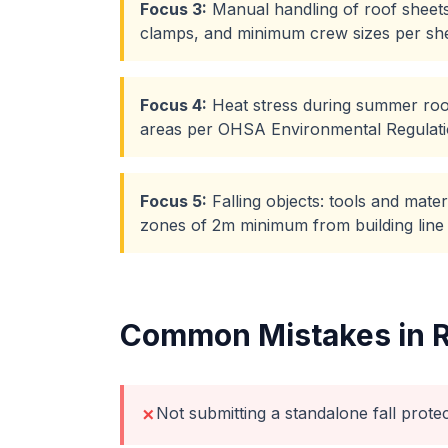
Focus
3
:
Manual handling of roof sheets
clamps, and minimum crew sizes per she
Focus
4
:
Heat stress during summer roof
areas per OHSA Environmental Regulat
Focus
5
:
Falling objects: tools and mate
zones of 2m minimum from building line
Common Mistakes in
Not submitting a standalone fall prote
✗