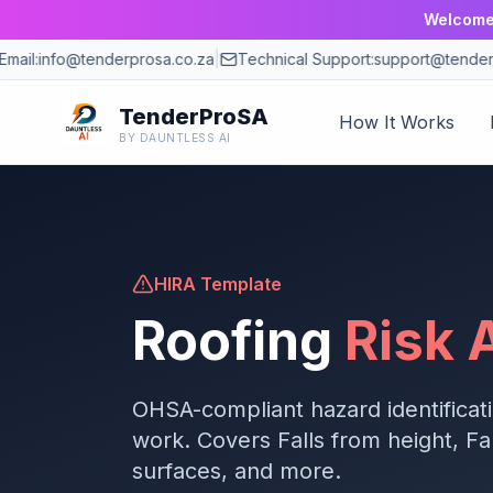
Welcome 
ail:
info@tenderprosa.co.za
|
Technical Support:
support@tenderpr
TenderProSA
How It Works
BY DAUNTLESS AI
HIRA Template
Roofing
Risk
OHSA-compliant hazard identificat
work. Covers
Falls from height, Fa
surfaces
, and more.