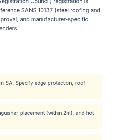
istration Council) registration is
reference SANS 10137 (steel roofing and
proval, and manufacturer-specific
enders.
 in SA. Specify edge protection, roof
inguisher placement (within 2m), and hot