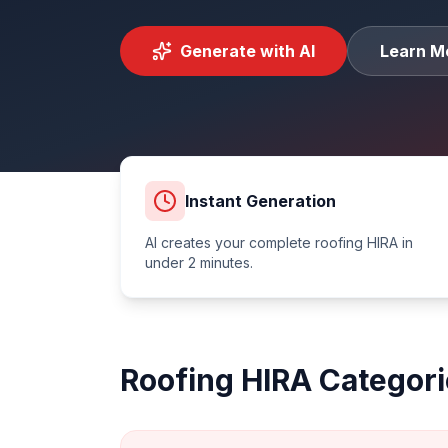
Generate with AI
Learn M
Instant Generation
AI creates your complete
roofing
HIRA in
under 2 minutes.
Roofing
HIRA Categori