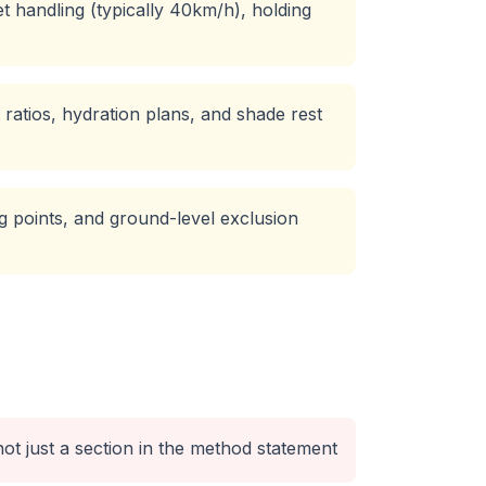
 handling (typically 40km/h), holding
ratios, hydration plans, and shade rest
ing points, and ground-level exclusion
ot just a section in the method statement