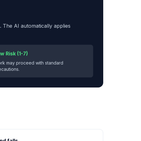
. The AI automatically applies
w Risk (1-7)
rk may proceed with standard
ecautions.
nd falls