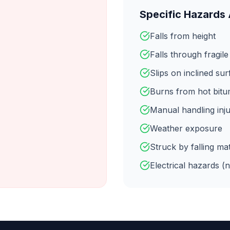
Specific Hazards
Falls from height
Falls through fragile
Slips on inclined su
Burns from hot bit
Manual handling inju
Weather exposure
Struck by falling mat
Electrical hazards (