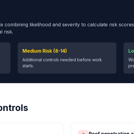
 combining likelihood and severity to calculate risk scores
 risk.
Medium Risk (8-14)
Lo
Additional controls needed before work
Wo
starts.
pr
ontrols
Roof penetration a