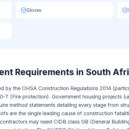
Gloves
nt Requirements in South Afr
d by the OHSA Construction Regulations 2014 (particula
T (Fire protection). Government housing projects (u
require method statements detailing every stage from str
fs are the single leading cause of construction fatali
g contractors may need CIDB class GB (General Building