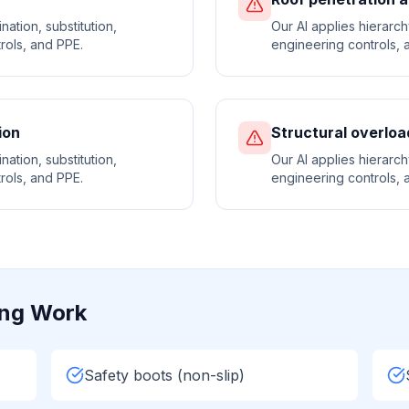
nation, substitution,
Our AI applies hierarchy
rols, and PPE.
engineering controls, a
ion
Structural overloa
nation, substitution,
Our AI applies hierarchy
rols, and PPE.
engineering controls, a
ing
Work
Safety boots (non-slip)