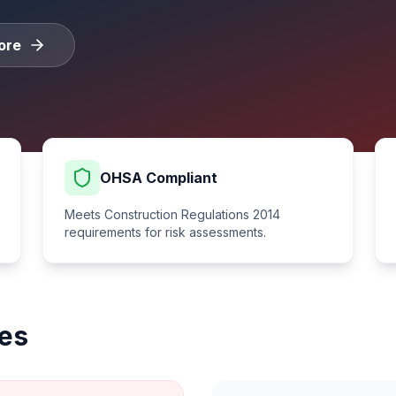
ore
OHSA Compliant
Meets Construction Regulations 2014
requirements for risk assessments.
es