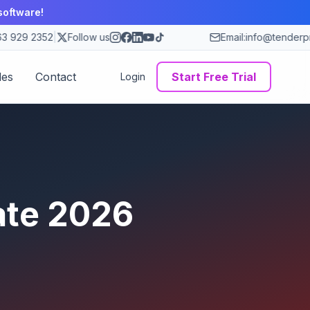
software!
 929 2352
|
Follow us
Email:
info@tenderpro
des
Contact
Start Free Trial
Login
ate
2026