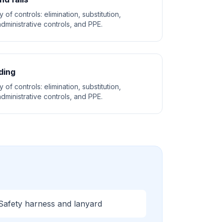
 of controls: elimination, substitution,
dministrative controls, and PPE.
ding
 of controls: elimination, substitution,
dministrative controls, and PPE.
Safety harness and lanyard