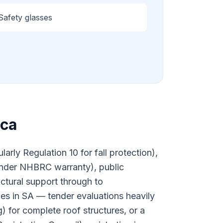
Safety glasses
ica
rly Regulation 10 for fall protection),
nder NHBRC warranty), public
uctural support through to
ties in SA — tender evaluations heavily
) for complete roof structures, or a