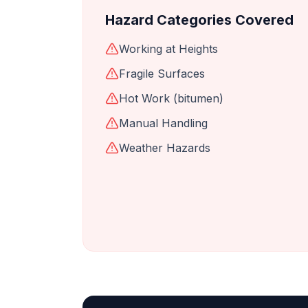
Hazard Categories Covered
Working at Heights
Fragile Surfaces
Hot Work (bitumen)
Manual Handling
Weather Hazards