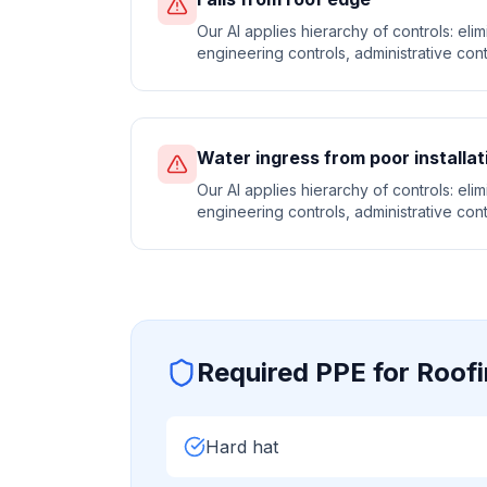
Our AI applies hierarchy of controls: elimi
engineering controls, administrative cont
Water ingress from poor installat
Our AI applies hierarchy of controls: elimi
engineering controls, administrative cont
Required PPE for
Roof
Hard hat