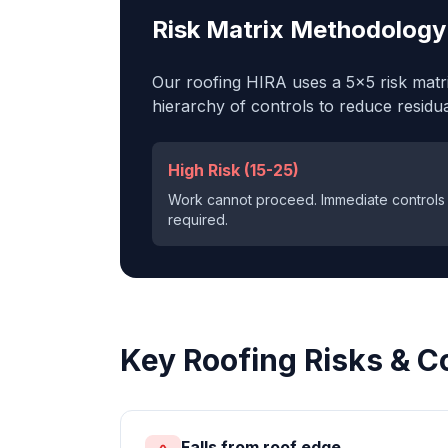
Risk Matrix Methodology
Our
roofing
HIRA uses a 5×5 risk matrix
hierarchy of controls to reduce residual
High Risk (15-25)
Work cannot proceed. Immediate controls
required.
Key
Roofing
Risks & C
Falls from roof edge