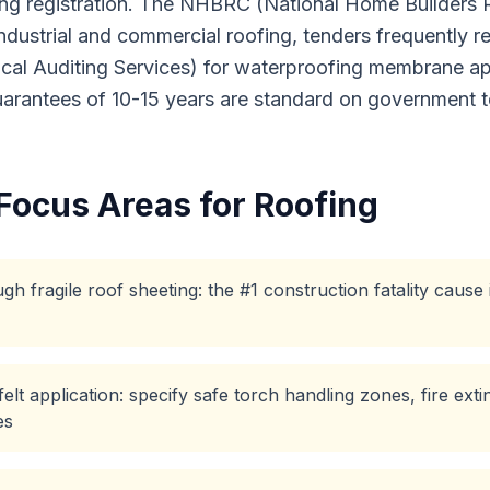
ng registration. The NHBRC (National Home Builders Reg
 industrial and commercial roofing, tenders frequently 
cal Auditing Services) for waterproofing membrane ap
guarantees of 10-15 years are standard on government t
Focus Areas for
Roofing
gh fragile roof sheeting: the #1 construction fatality cause
lt application: specify safe torch handling zones, fire ext
es