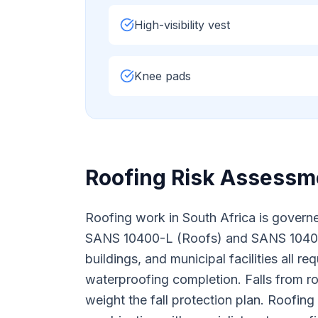
High-visibility vest
Knee pads
Roofing
Risk Assessme
Roofing work in South Africa is governe
SANS 10400-L (Roofs) and SANS 10400-
buildings, and municipal facilities all 
waterproofing completion. Falls from roo
weight the fall protection plan. Roofin