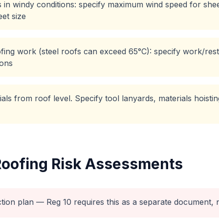
 in windy conditions: specify maximum wind speed for sheet
et size
ing work (steel roofs can exceed 65°C): specify work/rest 
ions
rials from roof level. Specify tool lanyards, materials hoist
Roofing
Risk Assessments
ction plan — Reg 10 requires this as a separate document, n