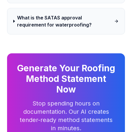
What is the SATAS approval
requirement for waterproofing?
Generate Your
Roofing
Method Statement
Now
Stop spending hours on
documentation. Our AI creates
tender-ready method statements
in minutes.