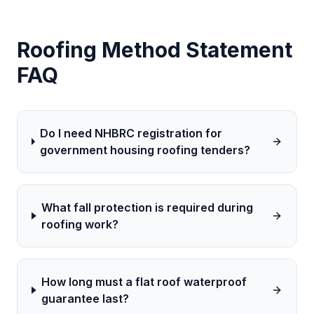
Roofing
Method Statement
FAQ
Do I need NHBRC registration for
government housing roofing tenders?
What fall protection is required during
roofing work?
How long must a flat roof waterproof
guarantee last?