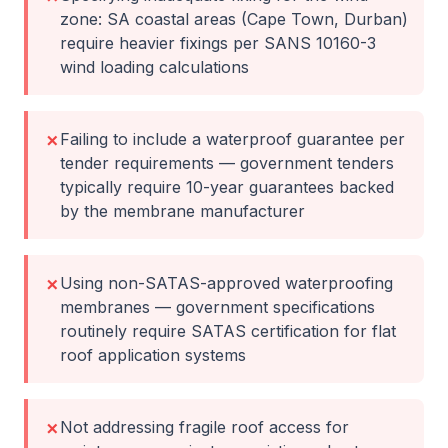
zone: SA coastal areas (Cape Town, Durban)
require heavier fixings per SANS 10160-3
wind loading calculations
Failing to include a waterproof guarantee per
✗
tender requirements — government tenders
typically require 10-year guarantees backed
by the membrane manufacturer
Using non-SATAS-approved waterproofing
✗
membranes — government specifications
routinely require SATAS certification for flat
roof application systems
Not addressing fragile roof access for
✗