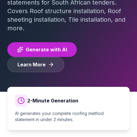
statements for South African tenders.
Covers
Roof structure installation, Roof
Tender Guides
sheeting installation, Tile installation
, and
more.
Contact
Generate with AI
Login
Learn More
Start Free Trial
2-Minute Generation
AI generates your complete
roofing
method
statement in under 2 minutes.