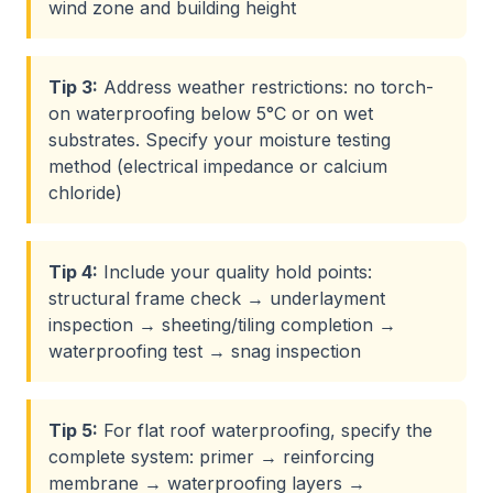
wind zone and building height
Tip
3
:
Address weather restrictions: no torch-
on waterproofing below 5°C or on wet
substrates. Specify your moisture testing
method (electrical impedance or calcium
chloride)
Tip
4
:
Include your quality hold points:
structural frame check → underlayment
inspection → sheeting/tiling completion →
waterproofing test → snag inspection
Tip
5
:
For flat roof waterproofing, specify the
complete system: primer → reinforcing
membrane → waterproofing layers →