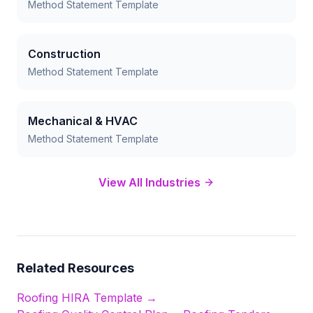
Method Statement Template
Construction
Method Statement Template
Mechanical & HVAC
Method Statement Template
View All Industries
Related Resources
Roofing
HIRA Template →