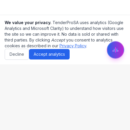
We value your privacy.
TenderProSA uses analytics (Google
Analytics and Microsoft Clarity) to understand how visitors use
the site so we can improve it. No data is sold or shared with
third parties. By clicking
Accept
you consent to analytics
cookies as described in our
Privacy Policy
.
Decline
Accept analytics