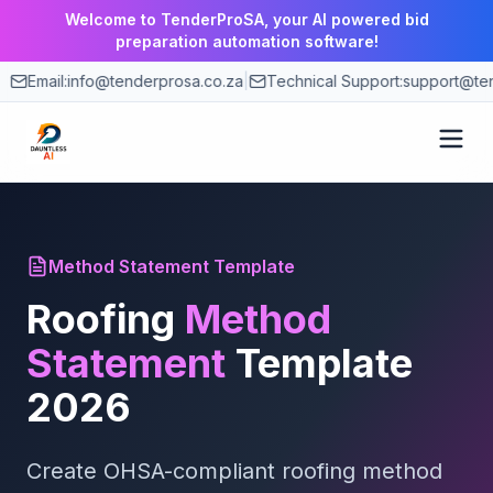
Welcome to TenderProSA, your AI powered bid
preparation automation software!
Email:
info@tenderprosa.co.za
|
Technical Support:
support@ten
How It Works
Method Statement Template
Features
Roofing
Method
Use Cases
Statement
Template
2026
Pricing
Create OHSA-compliant
Blog
roofing
method