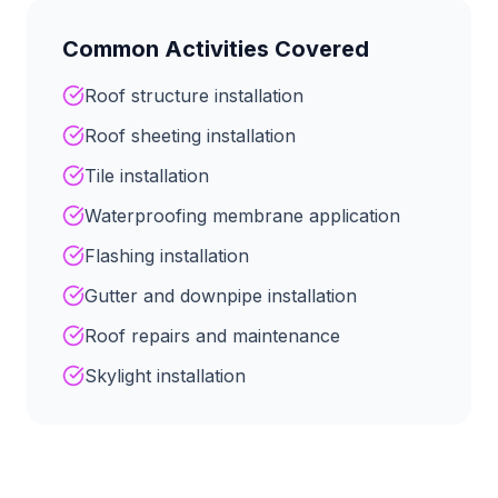
Common Activities Covered
Roof structure installation
Roof sheeting installation
Tile installation
Waterproofing membrane application
Flashing installation
Gutter and downpipe installation
Roof repairs and maintenance
Skylight installation