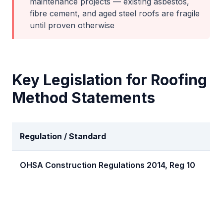
maintenance projects — existing asbestos,
fibre cement, and aged steel roofs are fragile
until proven otherwise
Key Legislation for
Roofing
Method Statements
Regulation / Standard
Re
OHSA Construction Regulations 2014, Reg 10
Fal
pr
re
wri
pr