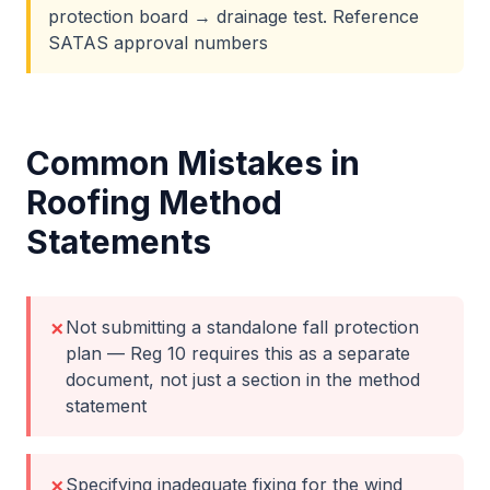
protection board → drainage test. Reference
SATAS approval numbers
Common Mistakes in
Roofing
Method
Statements
Not submitting a standalone fall protection
✗
plan — Reg 10 requires this as a separate
document, not just a section in the method
statement
Specifying inadequate fixing for the wind
✗