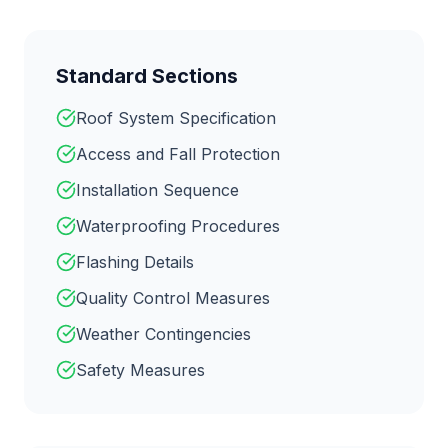
Standard Sections
Roof System Specification
Access and Fall Protection
Installation Sequence
Waterproofing Procedures
Flashing Details
Quality Control Measures
Weather Contingencies
Safety Measures