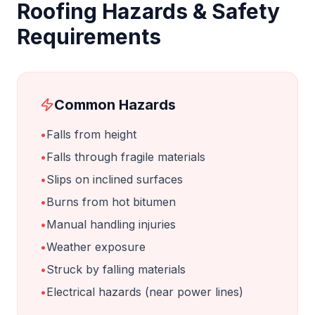
Roofing
Hazards & Safety
Requirements
Common Hazards
•
Falls from height
•
Falls through fragile materials
•
Slips on inclined surfaces
•
Burns from hot bitumen
•
Manual handling injuries
•
Weather exposure
•
Struck by falling materials
•
Electrical hazards (near power lines)