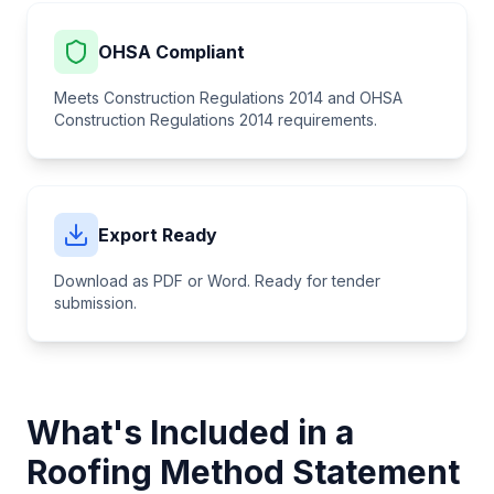
OHSA Compliant
Meets Construction Regulations 2014 and
OHSA
Construction Regulations 2014
requirements.
Export Ready
Download as PDF or Word. Ready for tender
submission.
What's Included in a
Roofing
Method Statement