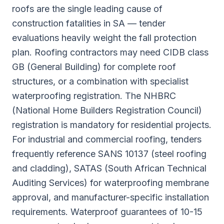
roofs are the single leading cause of
construction fatalities in SA — tender
evaluations heavily weight the fall protection
plan. Roofing contractors may need CIDB class
GB (General Building) for complete roof
structures, or a combination with specialist
waterproofing registration. The NHBRC
(National Home Builders Registration Council)
registration is mandatory for residential projects.
For industrial and commercial roofing, tenders
frequently reference SANS 10137 (steel roofing
and cladding), SATAS (South African Technical
Auditing Services) for waterproofing membrane
approval, and manufacturer-specific installation
requirements. Waterproof guarantees of 10-15