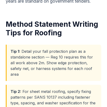
years are standard on government tenders.
Method Statement Writing
Tips for
Roofing
Tip
1
:
Detail your fall protection plan as a
standalone section — Reg 10 requires this for
all work above 2m. Show edge protection,
safety net, or harness systems for each roof
area
Tip
2
:
For sheet metal roofing, specify fixing
patterns per SANS 10137 including fastener
type, spacing, and washer specification for the