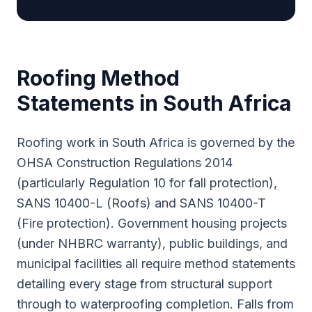
Roofing
Method
Statements in South Africa
Roofing work in South Africa is governed by the
OHSA Construction Regulations 2014
(particularly Regulation 10 for fall protection),
SANS 10400-L (Roofs) and SANS 10400-T
(Fire protection). Government housing projects
(under NHBRC warranty), public buildings, and
municipal facilities all require method statements
detailing every stage from structural support
through to waterproofing completion. Falls from