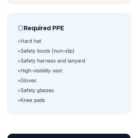
Required PPE
•
Hard hat
•
Safety boots (non-slip)
•
Safety harness and lanyard
•
High-visibility vest
•
Gloves
•
Safety glasses
•
Knee pads