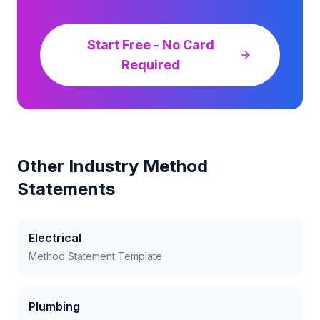
Start Free - No Card
Required
Other Industry Method
Statements
Electrical
Method Statement Template
Plumbing