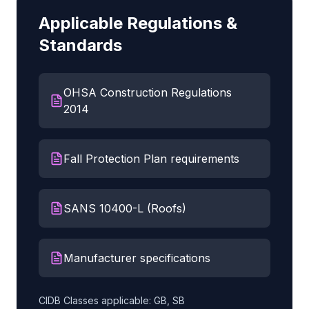
Applicable Regulations &
Standards
OHSA Construction Regulations
2014
Fall Protection Plan requirements
SANS 10400-L (Roofs)
Manufacturer specifications
CIDB Classes applicable:
GB, SB