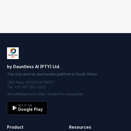
by Dauntless AI (PTY) Ltd.
The only end-to-end tender platform in South Africa
CIPC Reg: 2025/624719/07
Tel: +27-87-250-2622
Not affiliated with other TenderPro companies
GET IT ON
Google Play
Product
Resources