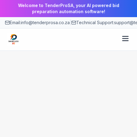
Welcome to TenderProSA, your AI powered bid
preparation automation software!
Email:
info@tenderprosa.co.za
|
Technical Support:
support@te
How It Works
Features
Use Cases
Pricing
Blog