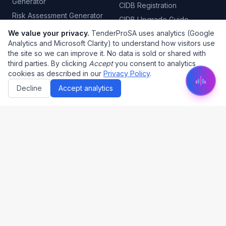
Generator
CIDB Registration
Risk Assessment Generator
CIDB Upgrade Guide
Quality Control Plan
We value your privacy.
TenderProSA uses analytics (Google
CIMS CIDB Login
Generator
Analytics and Microsoft Clarity) to understand how visitors use
B-BBEE Certificate
the site so we can improve it. No data is sold or shared with
Tender Automation
CSD Registration
third parties. By clicking
Accept
you consent to analytics
Project Management
cookies as described in our
Privacy Policy
.
CSD Report
Decline
Accept analytics
Tender Categories
Tax Clearance
COIDA Certificate
Electrical Tenders
PSIRA Registration
Plumbing Tenders
SABS Certification
Civil Engineering
Fire Risk Assessment
Security Tenders
Cleaning Tenders
Legal
About Us
Privacy Policy