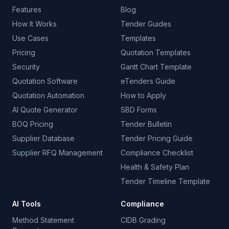
Features
Blog
How It Works
Tender Guides
Use Cases
Templates
Pricing
Quotation Templates
Security
Gantt Chart Template
Quotation Software
eTenders Guide
Quotation Automation
How to Apply
AI Quote Generator
SBD Forms
BOQ Pricing
Tender Bulletin
Supplier Database
Tender Pricing Guide
Supplier RFQ Management
Compliance Checklist
Health & Safety Plan
Tender Timeline Template
AI Tools
Compliance
Method Statement
CIDB Grading