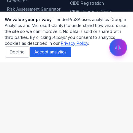
Generator
CIDB Registration
Risk Assessment Generator
CIDB Upgrade Guide
Quality Control Plan
We value your privacy.
TenderProSA uses analytics (Google
CIMS CIDB Login
Generator
Analytics and Microsoft Clarity) to understand how visitors use
B-BBEE Certificate
the site so we can improve it. No data is sold or shared with
Tender Automation
CSD Registration
third parties. By clicking
Accept
you consent to analytics
Project Management
cookies as described in our
Privacy Policy
.
CSD Report
Decline
Accept analytics
Tender Categories
Tax Clearance
COIDA Certificate
Electrical Tenders
PSIRA Registration
Plumbing Tenders
SABS Certification
Civil Engineering
Fire Risk Assessment
Security Tenders
Cleaning Tenders
Legal
About Us
Privacy Policy