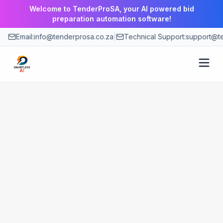
Welcome to TenderProSA, your AI powered bid
preparation automation software!
Email:
info@tenderprosa.co.za
|
Technical Support:
support@te
How It Works
Features
Use Cases
Pricing
Blog