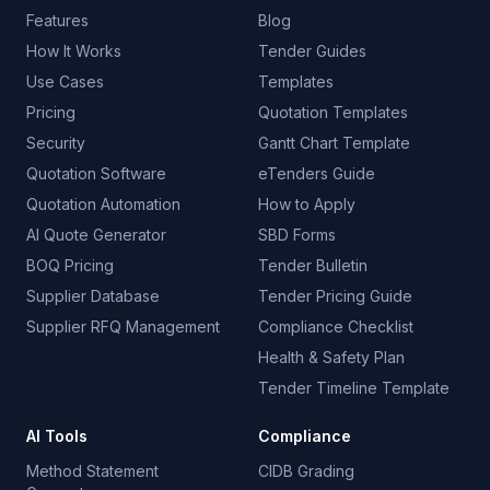
Features
Blog
How It Works
Tender Guides
Use Cases
Templates
Pricing
Quotation Templates
Security
Gantt Chart Template
Quotation Software
eTenders Guide
Quotation Automation
How to Apply
AI Quote Generator
SBD Forms
BOQ Pricing
Tender Bulletin
Supplier Database
Tender Pricing Guide
Supplier RFQ Management
Compliance Checklist
Health & Safety Plan
Tender Timeline Template
AI Tools
Compliance
Method Statement
CIDB Grading