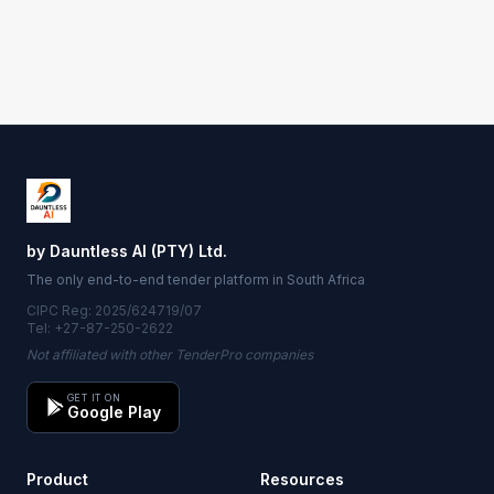
by Dauntless AI (PTY) Ltd.
The only end-to-end tender platform in South Africa
CIPC Reg: 2025/624719/07
Tel: +27-87-250-2622
Not affiliated with other TenderPro companies
GET IT ON
Google Play
Product
Resources