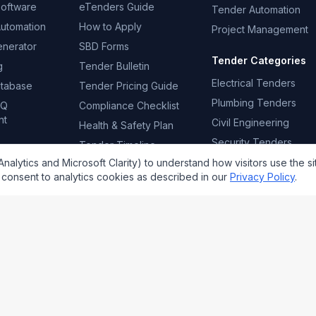
Software
eTenders Guide
Tender Automation
Automation
How to Apply
Project Management
enerator
SBD Forms
Tender Categories
g
Tender Bulletin
Electrical Tenders
atabase
Tender Pricing Guide
Plumbing Tenders
FQ
Compliance Checklist
nt
Civil Engineering
Health & Safety Plan
Security Tenders
Tender Timeline
Template
Cleaning Tenders
alytics and Microsoft Clarity) to understand how visitors use the si
consent to analytics cookies as described in our
Privacy Policy
.
Email addr
mpliance policies.
tenderprosa.co.za
accounts@tenderprosa.co.za