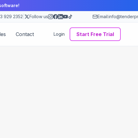
software!
3 929 2352
|
Follow us
Email:
info@tenderpr
des
Contact
Start Free Trial
Login