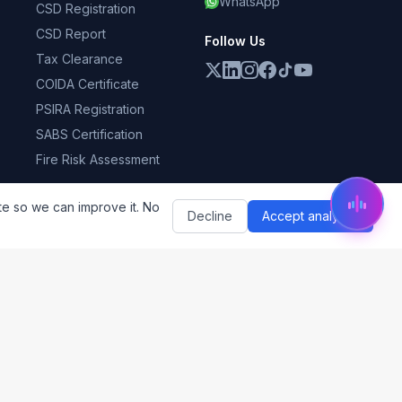
WhatsApp
CSD Registration
CSD Report
Follow Us
Tax Clearance
COIDA Certificate
PSIRA Registration
SABS Certification
Fire Risk Assessment
te so we can improve it. No
Decline
Accept analytics
ess
Subscribe