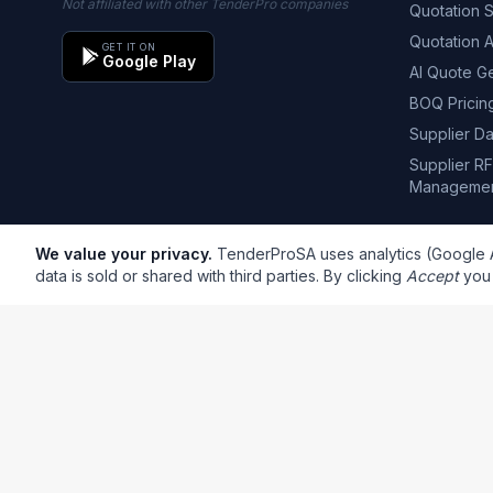
Not affiliated with other TenderPro companies
Quotation 
Quotation 
GET IT ON
Google Play
AI Quote G
BOQ Pricin
Supplier D
Supplier R
Manageme
We value your privacy.
TenderProSA uses analytics (Google An
data is sold or shared with third parties. By clicking
Accept
you 
South African SMME Insights
Regular updates on tender insights, trends, tips, and co
info@tenderprosa.co.za
support@