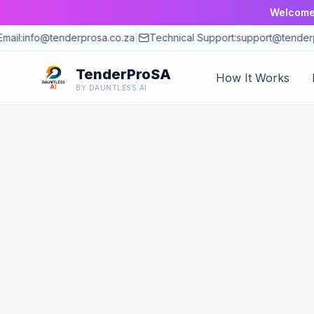
Welcome 
mail:
info@tenderprosa.co.za
|
Technical Support:
support@tenderp
TenderProSA
How It Works
BY DAUNTLESS AI