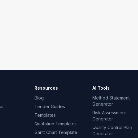
Resources
AI Tools
Blog
Method Statement
Generator
ks
Tender Guides
Risk Assessment
Templates
Generator
Quotation Templates
Quality Control Plan
Gantt Chart Template
Generator