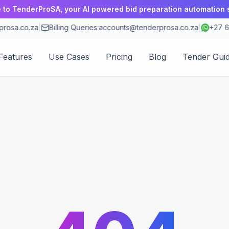
to TenderProSA, your AI powered bid preparation automation 
rosa.co.za
|
Billing Queries:
accounts@tenderprosa.co.za
|
+27 6
Features
Use Cases
Pricing
Blog
Tender Gui