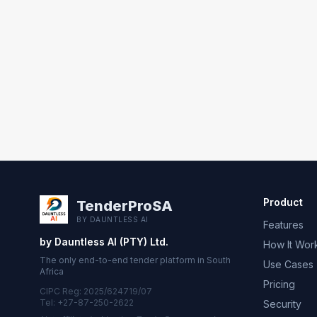
Product
TenderProSA
BY DAUNTLESS AI
Features
by Dauntless AI (PTY) Ltd.
How It Wor
The only end-to-end tender platform in South
Use Cases
Africa
Pricing
CIPC Reg: 2025/624719/07
Tel: +27-87-250-2622
Security