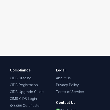
Compliance
Legal
CIDB Grading
About Us
CIDB Registration
Privacy Policy
CIDB Upgrade Guide
Terms of Service
CIMS CIDB Login
Contact Us
B-BBEE Certificate