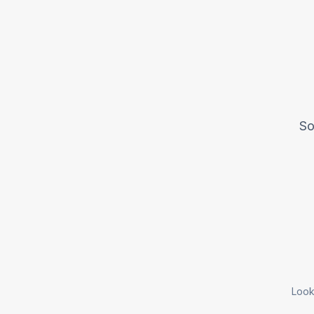
So
Look